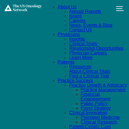
Skip to main content
About Us
Annual Reports
Board
Careers
News, Events & Blog
Contact Us
Physicians
Insights
Clinical Trials
Relationship Opportunities
Physician Careers
Learn More
Patients
Resources
About Clinical Trials
Find a Clinical Trial
Practice Success
Practice Growth & Advocacy
Practice Management
Financial
Empowerment
Public Policy
Payer Strategy
Clinical Innovation
Precision Medicine
Clinical Research
Patient-Centric Care