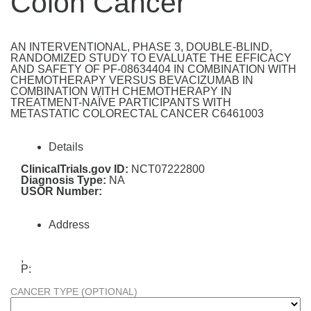
Colon Cancer
AN INTERVENTIONAL, PHASE 3, DOUBLE-BLIND,
RANDOMIZED STUDY TO EVALUATE THE EFFICACY
AND SAFETY OF PF-08634404 IN COMBINATION WITH
CHEMOTHERAPY VERSUS BEVACIZUMAB IN
COMBINATION WITH CHEMOTHERAPY IN
TREATMENT-NAÏVE PARTICIPANTS WITH
METASTATIC COLORECTAL CANCER C6461003
Details
ClinicalTrials.gov ID:
NCT07222800
Diagnosis Type:
NA
USOR Number:
Address
,
P:
CANCER TYPE (OPTIONAL)