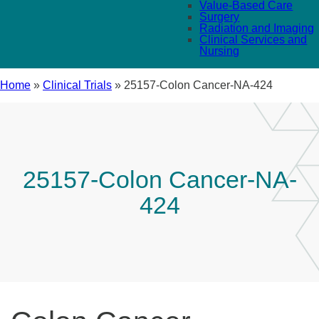
Value-Based Care
Surgery
Radiation and Imaging
Clinical Services and
Nursing
Home
»
Clinical Trials
»
25157-Colon Cancer-NA-424
25157-Colon Cancer-NA-
424