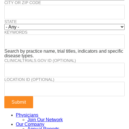
CITY OR ZIP CODE
STATE
KEYWORDS
Search by practice name, trial titles, indicators and specific
disease types.
CLINICALTRIALS.GOV ID (OPTIONAL)
LOCATION ID (OPTIONAL)
Physicians
Join Our Network
Our Company
Annual Reports