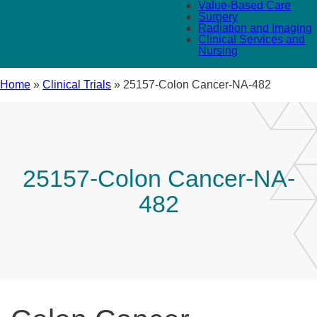
Value-Based Care
Surgery
Radiation and Imaging
Clinical Services and
Nursing
Home
»
Clinical Trials
»
25157-Colon Cancer-NA-482
25157-Colon Cancer-NA-
482