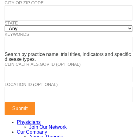
CITY OR ZIP CODE
STATE
KEYWORDS
Search by practice name, trial titles, indicators and specific
disease types.
CLINICALTRIALS.GOV ID (OPTIONAL)
LOCATION ID (OPTIONAL)
Physicians
Join Our Network
Our Company
Annual Reports