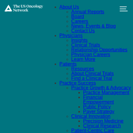
Skip to main content
About Us
Annual Reports
Board
Careers
News, Events & Blog
Contact Us
Physicians
Insights
Clinical Trials
Relationship Opportunities
Physician Careers
Learn More
Patients
Resources
About Clinical Trials
Find a Clinical Trial
Practice Success
Practice Growth & Advocacy
Practice Management
Financial
Empowerment
Public Policy
Payer Strategy
Clinical Innovation
Precision Medicine
Clinical Research
Patient-Centric Care