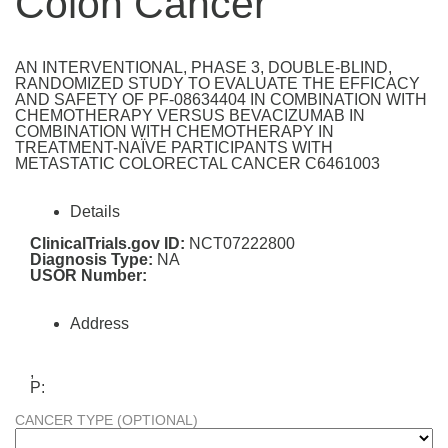
Colon Cancer
AN INTERVENTIONAL, PHASE 3, DOUBLE-BLIND,
RANDOMIZED STUDY TO EVALUATE THE EFFICACY
AND SAFETY OF PF-08634404 IN COMBINATION WITH
CHEMOTHERAPY VERSUS BEVACIZUMAB IN
COMBINATION WITH CHEMOTHERAPY IN
TREATMENT-NAÏVE PARTICIPANTS WITH
METASTATIC COLORECTAL CANCER C6461003
Details
ClinicalTrials.gov ID:
NCT07222800
Diagnosis Type:
NA
USOR Number:
Address
,
P:
CANCER TYPE (OPTIONAL)