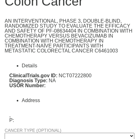
Colon Cancer
AN INTERVENTIONAL, PHASE 3, DOUBLE-BLIND,
RANDOMIZED STUDY TO EVALUATE THE EFFICACY
AND SAFETY OF PF-08634404 IN COMBINATION WITH
CHEMOTHERAPY VERSUS BEVACIZUMAB IN
COMBINATION WITH CHEMOTHERAPY IN
TREATMENT-NAÏVE PARTICIPANTS WITH
METASTATIC COLORECTAL CANCER C6461003
Details
ClinicalTrials.gov ID:
NCT07222800
Diagnosis Type:
NA
USOR Number:
Address
,
P:
CANCER TYPE (OPTIONAL)