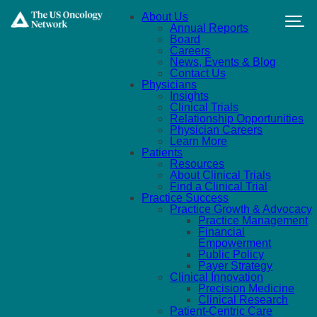
Skip to main content
About Us
Annual Reports
Board
Careers
News, Events & Blog
Contact Us
Physicians
Insights
Clinical Trials
Relationship Opportunities
Physician Careers
Learn More
Patients
Resources
About Clinical Trials
Find a Clinical Trial
Practice Success
Practice Growth & Advocacy
Practice Management
Financial
Empowerment
Public Policy
Payer Strategy
Clinical Innovation
Precision Medicine
Clinical Research
Patient-Centric Care