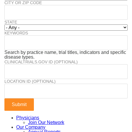
CITY OR ZIP CODE
STATE
KEYWORDS
Search by practice name, trial titles, indicators and specific
disease types.
CLINICALTRIALS.GOV ID (OPTIONAL)
LOCATION ID (OPTIONAL)
Physicians
Join Our Network
Our Company
Annual Reports