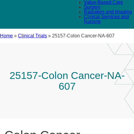
Value-Based Care
Surgery
Radiation and Imaging
Clinical Services and
Nursing
Home
»
Clinical Trials
»
25157-Colon Cancer-NA-607
25157-Colon Cancer-NA-
607