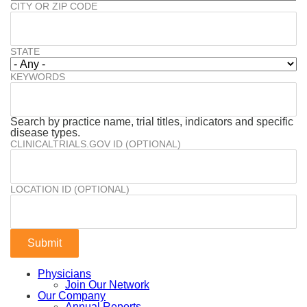
CITY OR ZIP CODE
STATE
KEYWORDS
Search by practice name, trial titles, indicators and specific
disease types.
CLINICALTRIALS.GOV ID (OPTIONAL)
LOCATION ID (OPTIONAL)
Physicians
Join Our Network
Our Company
Annual Reports