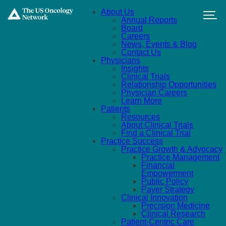
Skip to main content
About Us
Annual Reports
Board
Careers
News, Events & Blog
Contact Us
Physicians
Insights
Clinical Trials
Relationship Opportunities
Physician Careers
Learn More
Patients
Resources
About Clinical Trials
Find a Clinical Trial
Practice Success
Practice Growth & Advocacy
Practice Management
Financial
Empowerment
Public Policy
Payer Strategy
Clinical Innovation
Precision Medicine
Clinical Research
Patient-Centric Care