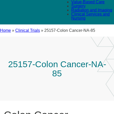
Value-Based Care
Surgery
Radiation and Imaging
Clinical Services and
Nursing
Home
»
Clinical Trials
»
25157-Colon Cancer-NA-85
25157-Colon Cancer-NA-
85