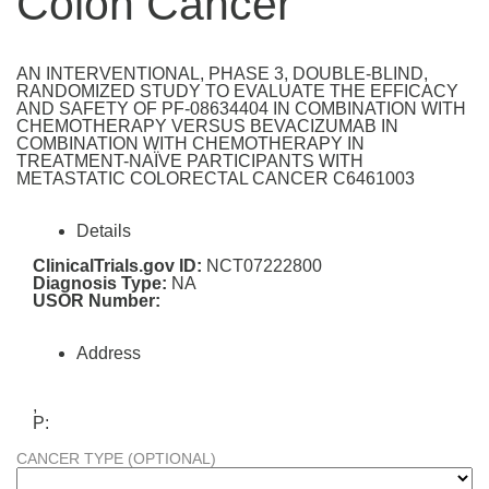
Colon Cancer
AN INTERVENTIONAL, PHASE 3, DOUBLE-BLIND,
RANDOMIZED STUDY TO EVALUATE THE EFFICACY
AND SAFETY OF PF-08634404 IN COMBINATION WITH
CHEMOTHERAPY VERSUS BEVACIZUMAB IN
COMBINATION WITH CHEMOTHERAPY IN
TREATMENT-NAÏVE PARTICIPANTS WITH
METASTATIC COLORECTAL CANCER C6461003
Details
ClinicalTrials.gov ID:
NCT07222800
Diagnosis Type:
NA
USOR Number:
Address
,
P:
CANCER TYPE (OPTIONAL)