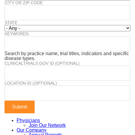
CITY OR ZIP CODE
STATE
KEYWORDS
Search by practice name, trial titles, indicators and specific
disease types.
CLINICALTRIALS.GOV ID (OPTIONAL)
LOCATION ID (OPTIONAL)
Physicians
Join Our Network
Our Company
Annual Reports