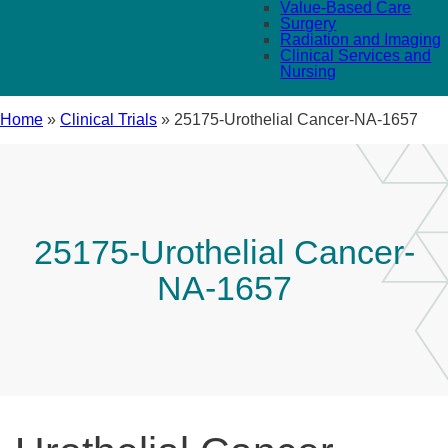
Value-Based Care
Surgery
Radiation and Imaging
Clinical Services and
Nursing
Home
»
Clinical Trials
»
25175-Urothelial Cancer-NA-1657
25175-Urothelial Cancer-
NA-1657