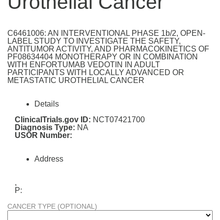
Urothelial Cancer
C6461006: AN INTERVENTIONAL PHASE 1b/2, OPEN-
LABEL STUDY TO INVESTIGATE THE SAFETY,
ANTITUMOR ACTIVITY, AND PHARMACOKINETICS OF
PF08634404 MONOTHERAPY OR IN COMBINATION
WITH ENFORTUMAB VEDOTIN IN ADULT
PARTICIPANTS WITH LOCALLY ADVANCED OR
METASTATIC UROTHELIAL CANCER
Details
ClinicalTrials.gov ID:
NCT07421700
Diagnosis Type:
NA
USOR Number:
Address
,
P:
CANCER TYPE (OPTIONAL)