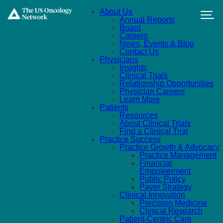
Skip to main content
About Us
Annual Reports
Board
Careers
News, Events & Blog
Contact Us
Physicians
Insights
Clinical Trials
Relationship Opportunities
Physician Careers
Learn More
Patients
Resources
About Clinical Trials
Find a Clinical Trial
Practice Success
Practice Growth & Advocacy
Practice Management
Financial
Empowerment
Public Policy
Payer Strategy
Clinical Innovation
Precision Medicine
Clinical Research
Patient-Centric Care