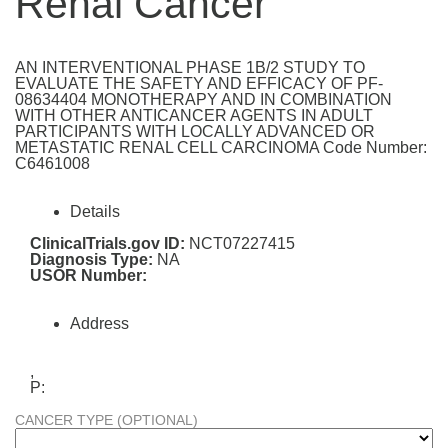
Renal Cancer
AN INTERVENTIONAL PHASE 1B/2 STUDY TO
EVALUATE THE SAFETY AND EFFICACY OF PF-
08634404 MONOTHERAPY AND IN COMBINATION
WITH OTHER ANTICANCER AGENTS IN ADULT
PARTICIPANTS WITH LOCALLY ADVANCED OR
METASTATIC RENAL CELL CARCINOMA Code Number:
C6461008
Details
ClinicalTrials.gov ID:
NCT07227415
Diagnosis Type:
NA
USOR Number:
Address
,
P:
CANCER TYPE (OPTIONAL)