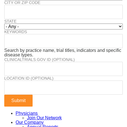
CITY OR ZIP CODE
STATE
KEYWORDS
Search by practice name, trial titles, indicators and specific
disease types.
CLINICALTRIALS.GOV ID (OPTIONAL)
LOCATION ID (OPTIONAL)
Physicians
Join Our Network
Our Company
Annual Reports