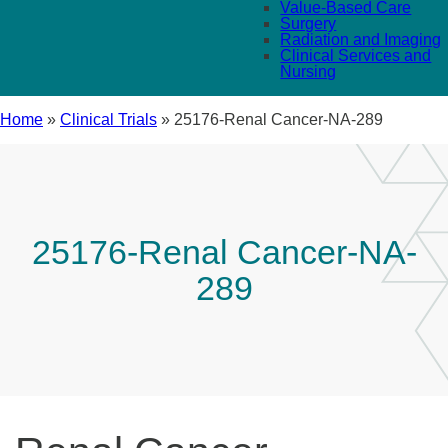
Value-Based Care
Surgery
Radiation and Imaging
Clinical Services and
Nursing
Home
»
Clinical Trials
»
25176-Renal Cancer-NA-289
25176-Renal Cancer-NA-
289