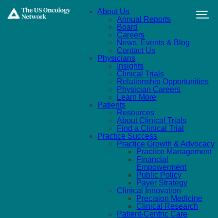
Skip to main content
About Us
Annual Reports
Board
Careers
News, Events & Blog
Contact Us
Physicians
Insights
Clinical Trials
Relationship Opportunities
Physician Careers
Learn More
Patients
Resources
About Clinical Trials
Find a Clinical Trial
Practice Success
Practice Growth & Advocacy
Practice Management
Financial
Empowerment
Public Policy
Payer Strategy
Clinical Innovation
Precision Medicine
Clinical Research
Patient-Centric Care