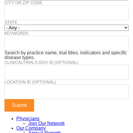
CITY OR ZIP CODE
STATE
KEYWORDS
Search by practice name, trial titles, indicators and specific
disease types.
CLINICALTRIALS.GOV ID (OPTIONAL)
LOCATION ID (OPTIONAL)
Physicians
Join Our Network
Our Company
Annual Reports