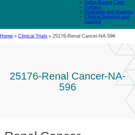
Value-Based Care
Surgery
Radiation and Imaging
Clinical Services and
Nursing
Home
»
Clinical Trials
»
25176-Renal Cancer-NA-596
25176-Renal Cancer-NA-
596