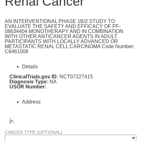
Renal Cancer
AN INTERVENTIONAL PHASE 1B/2 STUDY TO
EVALUATE THE SAFETY AND EFFICACY OF PF-
08634404 MONOTHERAPY AND IN COMBINATION
WITH OTHER ANTICANCER AGENTS IN ADULT
PARTICIPANTS WITH LOCALLY ADVANCED OR
METASTATIC RENAL CELL CARCINOMA Code Number:
C6461008
Details
ClinicalTrials.gov ID:
NCT07227415
Diagnosis Type:
NA
USOR Number:
Address
,
P:
CANCER TYPE (OPTIONAL)