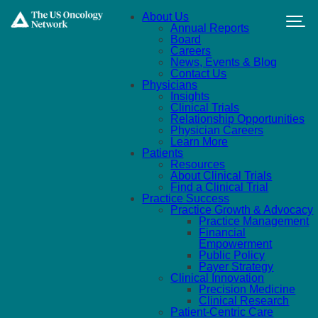
Skip to main content
About Us
Annual Reports
Board
Careers
News, Events & Blog
Contact Us
Physicians
Insights
Clinical Trials
Relationship Opportunities
Physician Careers
Learn More
Patients
Resources
About Clinical Trials
Find a Clinical Trial
Practice Success
Practice Growth & Advocacy
Practice Management
Financial
Empowerment
Public Policy
Payer Strategy
Clinical Innovation
Precision Medicine
Clinical Research
Patient-Centric Care