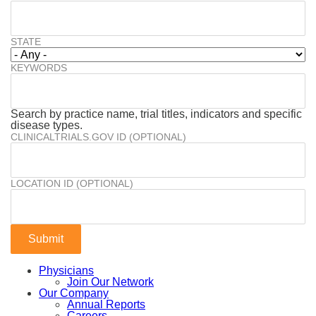
STATE
KEYWORDS
Search by practice name, trial titles, indicators and specific
disease types.
CLINICALTRIALS.GOV ID (OPTIONAL)
LOCATION ID (OPTIONAL)
Physicians
Join Our Network
Our Company
Annual Reports
Careers