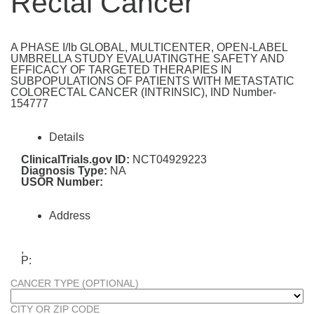
Rectal Cancer
A PHASE I/Ib GLOBAL, MULTICENTER, OPEN-LABEL
UMBRELLA STUDY EVALUATINGTHE SAFETY AND
EFFICACY OF TARGETED THERAPIES IN
SUBPOPULATIONS OF PATIENTS WITH METASTATIC
COLORECTAL CANCER (INTRINSIC), IND Number-
154777
Details
ClinicalTrials.gov ID:
NCT04929223
Diagnosis Type:
NA
USOR Number:
Address
,
P:
CANCER TYPE (OPTIONAL)
CITY OR ZIP CODE