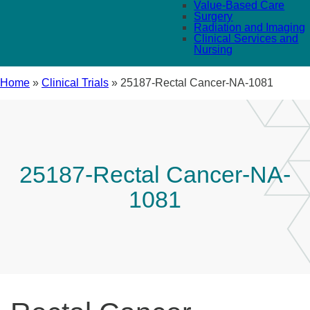
Value-Based Care
Surgery
Radiation and Imaging
Clinical Services and
Nursing
Home
»
Clinical Trials
»
25187-Rectal Cancer-NA-1081
25187-Rectal Cancer-NA-
1081