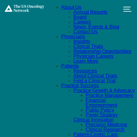
Skip to main content
About Us
Annual Reports
Board
Careers
News, Events & Blog
Contact Us
Physicians
Insights
Clinical Trials
Relationship Opportunities
Physician Careers
Learn More
Patients
Resources
About Clinical Trials
Find a Clinical Trial
Practice Success
Practice Growth & Advocacy
Practice Management
Financial
Empowerment
Public Policy
Payer Strategy
Clinical Innovation
Precision Medicine
Clinical Research
Patient-Centric Care