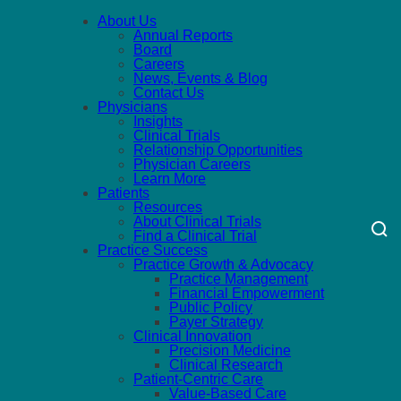
About Us
Annual Reports
Board
Careers
News, Events & Blog
Contact Us
Physicians
Insights
Clinical Trials
Relationship Opportunities
Physician Careers
Learn More
Patients
Resources
About Clinical Trials
Find a Clinical Trial
Practice Success
Practice Growth & Advocacy
Practice Management
Financial Empowerment
Public Policy
Payer Strategy
Clinical Innovation
Precision Medicine
Clinical Research
Patient-Centric Care
Value-Based Care