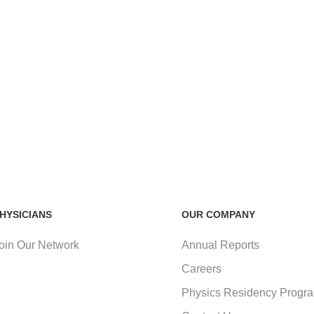
HYSICIANS
OUR COMPANY
oin Our Network
Annual Reports
Careers
Physics Residency Progr