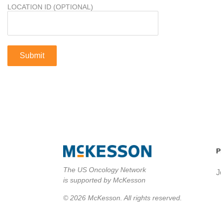
LOCATION ID (OPTIONAL)
P
The US Oncology Network
J
is supported by McKesson
© 2026 McKesson. All rights reserved.