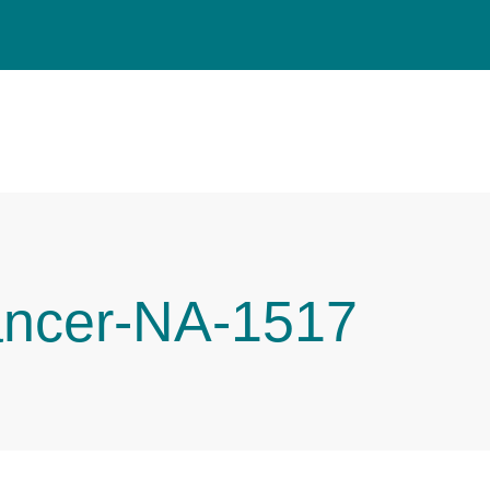
ancer-NA-1517