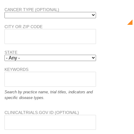
CANCER TYPE (OPTIONAL)
CITY OR ZIP CODE
STATE
KEYWORDS
Search by practice name, trial titles, indicators and
specific disease types.
CLINICALTRIALS.GOV ID (OPTIONAL)