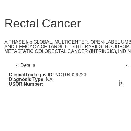
Rectal Cancer
A PHASE I/Ib GLOBAL, MULTICENTER, OPEN-LABEL U
AND EFFICACY OF TARGETED THERAPIES IN SUBPOPU
METASTATIC COLORECTAL CANCER (INTRINSIC), IND Nu
Details
ClinicalTrials.gov ID:
NCT04929223
Diagnosis Type:
NA
,
USOR Number:
P: