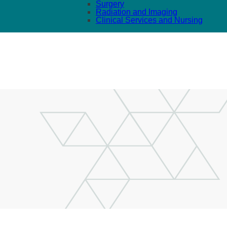
Surgery
Radiation and Imaging
Clinical Services and Nursing