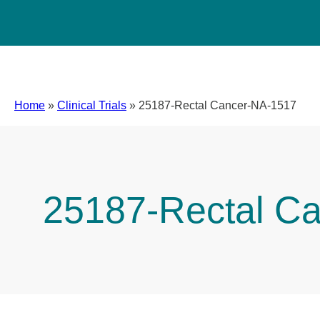
Home
»
Clinical Trials
»
25187-Rectal Cancer-NA-1517
25187-Rectal C