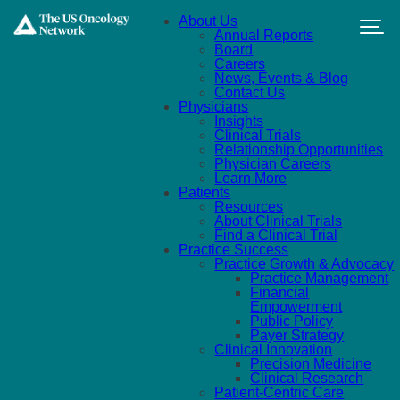
Skip to main content
About Us
Annual Reports
Board
Careers
News, Events & Blog
Contact Us
Physicians
Insights
Clinical Trials
Relationship Opportunities
Physician Careers
Learn More
Patients
Resources
About Clinical Trials
Find a Clinical Trial
Practice Success
Practice Growth & Advocacy
Practice Management
Financial
Empowerment
Public Policy
Payer Strategy
Clinical Innovation
Precision Medicine
Clinical Research
Patient-Centric Care