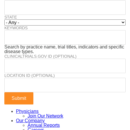
STATE
KEYWORDS
Search by practice name, trial titles, indicators and specific
disease types.
CLINICALTRIALS.GOV ID (OPTIONAL)
LOCATION ID (OPTIONAL)
Physicians
Join Our Network
Our Company
Annual Reports
Careers