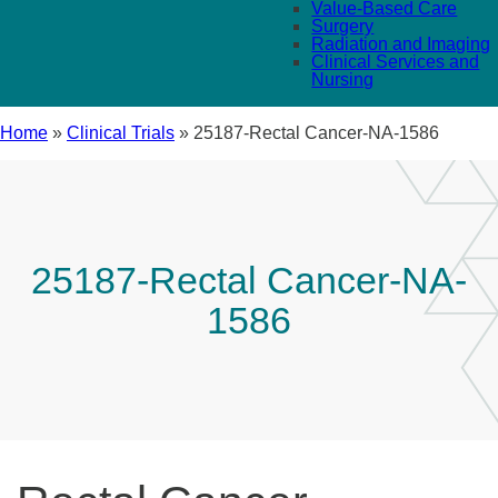
Value-Based Care
Surgery
Radiation and Imaging
Clinical Services and
Nursing
Home
»
Clinical Trials
»
25187-Rectal Cancer-NA-1586
25187-Rectal Cancer-NA-
1586