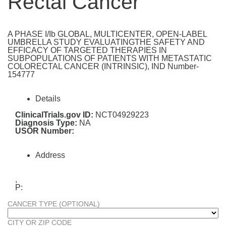
Rectal Cancer
A PHASE I/Ib GLOBAL, MULTICENTER, OPEN-LABEL
UMBRELLA STUDY EVALUATINGTHE SAFETY AND
EFFICACY OF TARGETED THERAPIES IN
SUBPOPULATIONS OF PATIENTS WITH METASTATIC
COLORECTAL CANCER (INTRINSIC), IND Number-
154777
Details
ClinicalTrials.gov ID:
NCT04929223
Diagnosis Type:
NA
USOR Number:
Address
,
P:
CANCER TYPE (OPTIONAL)
CITY OR ZIP CODE