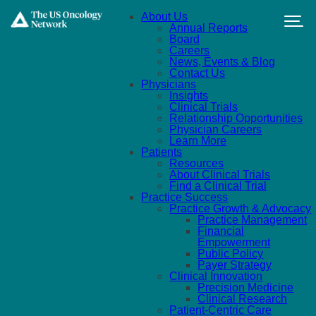
Skip to main content
About Us
Annual Reports
Board
Careers
News, Events & Blog
Contact Us
Physicians
Insights
Clinical Trials
Relationship Opportunities
Physician Careers
Learn More
Patients
Resources
About Clinical Trials
Find a Clinical Trial
Practice Success
Practice Growth & Advocacy
Practice Management
Financial
Empowerment
Public Policy
Payer Strategy
Clinical Innovation
Precision Medicine
Clinical Research
Patient-Centric Care