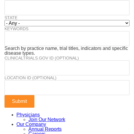
STATE
KEYWORDS
Search by practice name, trial titles, indicators and specific
disease types.
CLINICALTRIALS.GOV ID (OPTIONAL)
LOCATION ID (OPTIONAL)
Physicians
Join Our Network
Our Company
Annual Reports
Careers