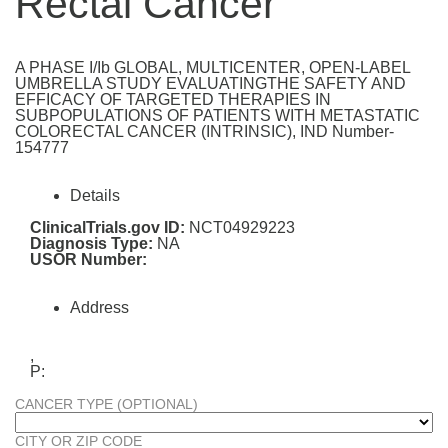
Rectal Cancer
A PHASE I/Ib GLOBAL, MULTICENTER, OPEN-LABEL
UMBRELLA STUDY EVALUATINGTHE SAFETY AND
EFFICACY OF TARGETED THERAPIES IN
SUBPOPULATIONS OF PATIENTS WITH METASTATIC
COLORECTAL CANCER (INTRINSIC), IND Number-
154777
Details
ClinicalTrials.gov ID:
NCT04929223
Diagnosis Type:
NA
USOR Number:
Address
,
P:
CANCER TYPE (OPTIONAL)
CITY OR ZIP CODE