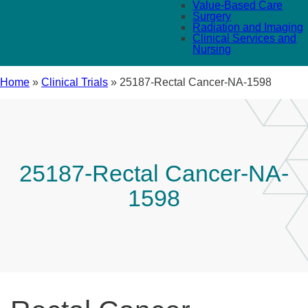
Value-Based Care
Surgery
Radiation and Imaging
Clinical Services and
Nursing
Home
»
Clinical Trials
»
25187-Rectal Cancer-NA-1598
25187-Rectal Cancer-NA-
1598