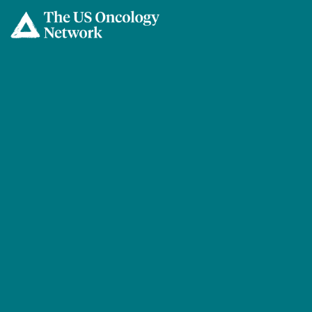
Skip to main content