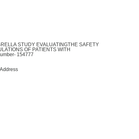
MBRELLA STUDY EVALUATINGTHE SAFETY
LATIONS OF PATIENTS WITH
mber- 154777
Address