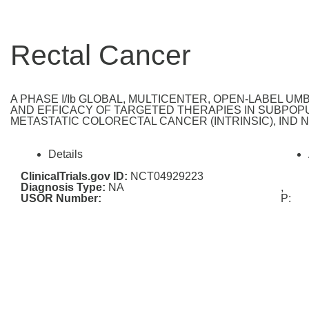
Rectal Cancer
A PHASE I/Ib GLOBAL, MULTICENTER, OPEN-LABEL U
AND EFFICACY OF TARGETED THERAPIES IN SUBPOPU
METASTATIC COLORECTAL CANCER (INTRINSIC), IND Nu
Details
ClinicalTrials.gov ID:
NCT04929223
Diagnosis Type:
NA
,
USOR Number:
P: