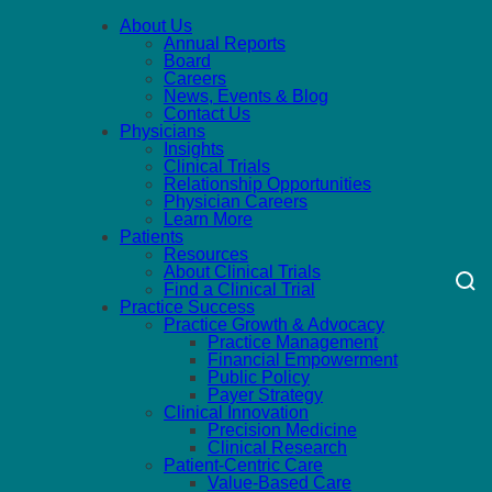
About Us
Annual Reports
Board
Careers
News, Events & Blog
Contact Us
Physicians
Insights
Clinical Trials
Relationship Opportunities
Physician Careers
Learn More
Patients
Resources
About Clinical Trials
Find a Clinical Trial
Practice Success
Practice Growth & Advocacy
Practice Management
Financial Empowerment
Public Policy
Payer Strategy
Clinical Innovation
Precision Medicine
Clinical Research
Patient-Centric Care
Value-Based Care