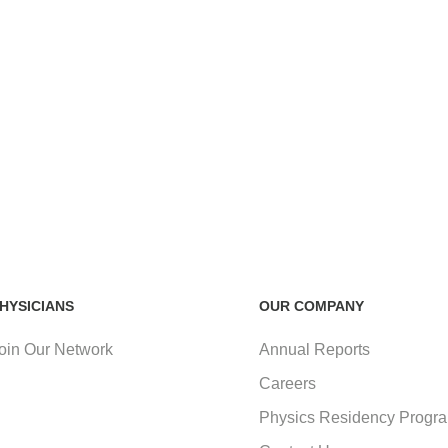
HYSICIANS
OUR COMPANY
oin Our Network
Annual Reports
Careers
Physics Residency Progr