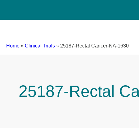
Home
»
Clinical Trials
»
25187-Rectal Cancer-NA-1630
25187-Rectal C