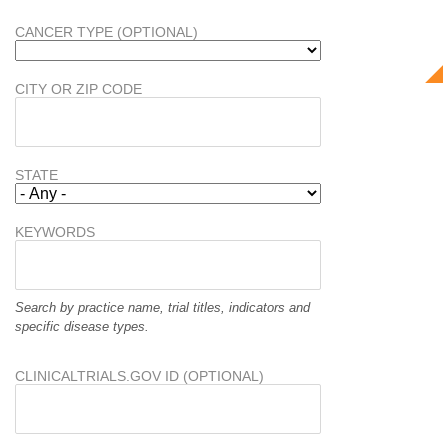
CANCER TYPE (OPTIONAL)
CITY OR ZIP CODE
STATE
KEYWORDS
Search by practice name, trial titles, indicators and
specific disease types.
CLINICALTRIALS.GOV ID (OPTIONAL)