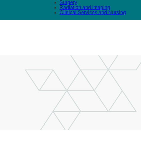
Surgery
Radiation and Imaging
Clinical Services and Nursing