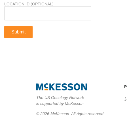
LOCATION ID (OPTIONAL)
P
The US Oncology Network
J
is supported by McKesson
© 2026 McKesson. All rights reserved.