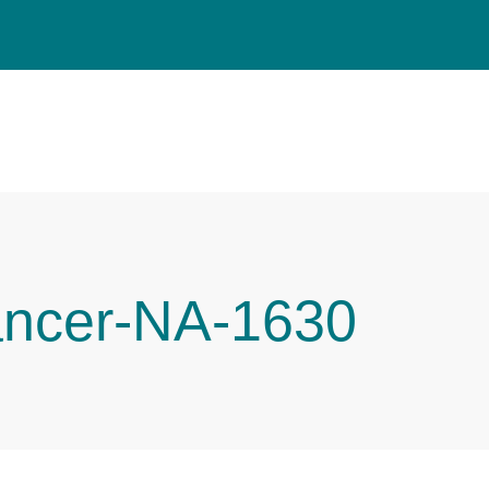
ancer-NA-1630