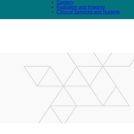
Surgery
Radiation and Imaging
Clinical Services and Nursing