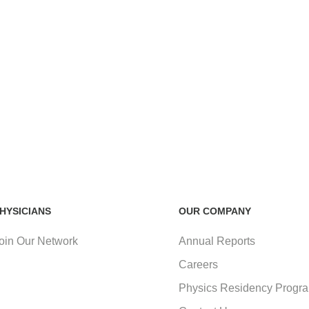
HYSICIANS
OUR COMPANY
oin Our Network
Annual Reports
Careers
Physics Residency Progr