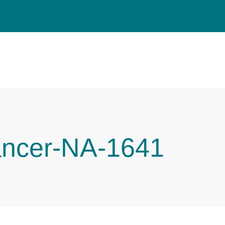
ancer-NA-1641