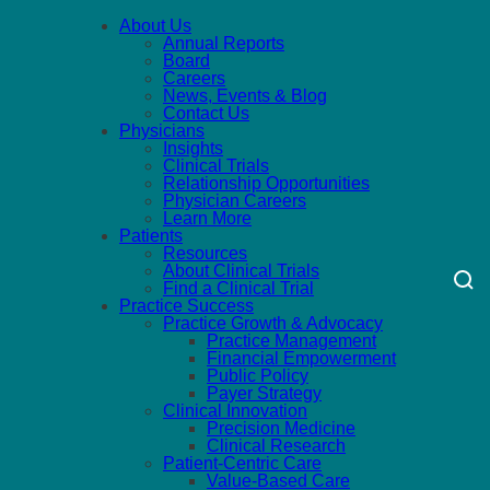
About Us
Annual Reports
Board
Careers
News, Events & Blog
Contact Us
Physicians
Insights
Clinical Trials
Relationship Opportunities
Physician Careers
Learn More
Patients
Resources
About Clinical Trials
Find a Clinical Trial
Practice Success
Practice Growth & Advocacy
Practice Management
Financial Empowerment
Public Policy
Payer Strategy
Clinical Innovation
Precision Medicine
Clinical Research
Patient-Centric Care
Value-Based Care