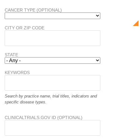
CANCER TYPE (OPTIONAL)
CITY OR ZIP CODE
STATE
KEYWORDS
Search by practice name, trial titles, indicators and
specific disease types.
CLINICALTRIALS.GOV ID (OPTIONAL)