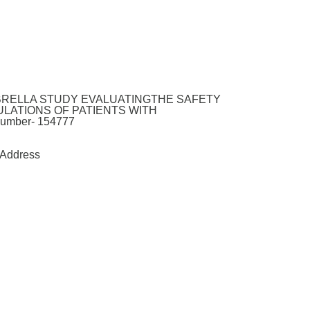
MBRELLA STUDY EVALUATINGTHE SAFETY
LATIONS OF PATIENTS WITH
mber- 154777
Address