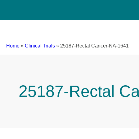
Home
»
Clinical Trials
»
25187-Rectal Cancer-NA-1641
25187-Rectal C