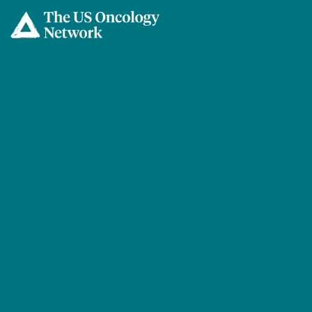
Skip to main content