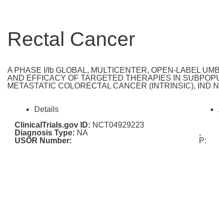
Rectal Cancer
A PHASE I/Ib GLOBAL, MULTICENTER, OPEN-LABEL U
AND EFFICACY OF TARGETED THERAPIES IN SUBPOPU
METASTATIC COLORECTAL CANCER (INTRINSIC), IND Nu
Details
ClinicalTrials.gov ID:
NCT04929223
Diagnosis Type:
NA
,
USOR Number:
P: