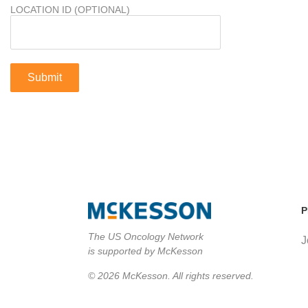
LOCATION ID (OPTIONAL)
P
The US Oncology Network
J
is supported by McKesson
© 2026 McKesson. All rights reserved.