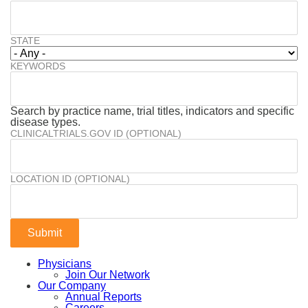
STATE
KEYWORDS
Search by practice name, trial titles, indicators and specific
disease types.
CLINICALTRIALS.GOV ID (OPTIONAL)
LOCATION ID (OPTIONAL)
Physicians
Join Our Network
Our Company
Annual Reports
Careers