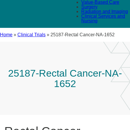
Value-Based Care
Surgery
Radiation and Imaging
Clinical Services and
Nursing
Home
»
Clinical Trials
»
25187-Rectal Cancer-NA-1652
25187-Rectal Cancer-NA-
1652