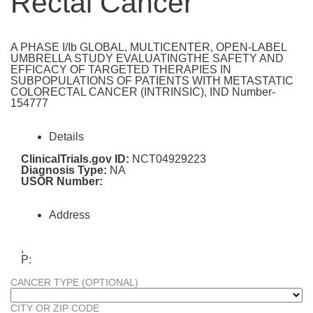
Rectal Cancer
A PHASE I/Ib GLOBAL, MULTICENTER, OPEN-LABEL
UMBRELLA STUDY EVALUATINGTHE SAFETY AND
EFFICACY OF TARGETED THERAPIES IN
SUBPOPULATIONS OF PATIENTS WITH METASTATIC
COLORECTAL CANCER (INTRINSIC), IND Number-
154777
Details
ClinicalTrials.gov ID:
NCT04929223
Diagnosis Type:
NA
USOR Number:
Address
,
P:
CANCER TYPE (OPTIONAL)
CITY OR ZIP CODE