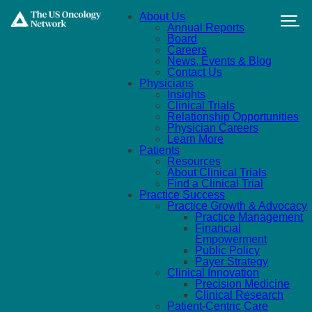
Skip to main content
About Us
Annual Reports
Board
Careers
News, Events & Blog
Contact Us
Physicians
Insights
Clinical Trials
Relationship Opportunities
Physician Careers
Learn More
Patients
Resources
About Clinical Trials
Find a Clinical Trial
Practice Success
Practice Growth & Advocacy
Practice Management
Financial
Empowerment
Public Policy
Payer Strategy
Clinical Innovation
Precision Medicine
Clinical Research
Patient-Centric Care