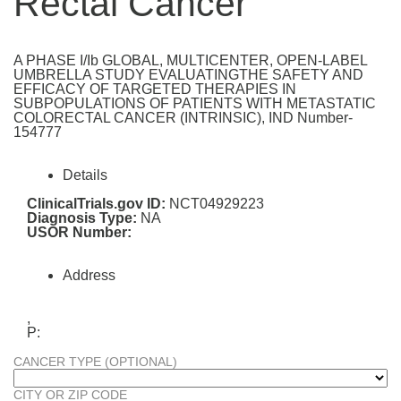
Rectal Cancer
A PHASE I/Ib GLOBAL, MULTICENTER, OPEN-LABEL
UMBRELLA STUDY EVALUATINGTHE SAFETY AND
EFFICACY OF TARGETED THERAPIES IN
SUBPOPULATIONS OF PATIENTS WITH METASTATIC
COLORECTAL CANCER (INTRINSIC), IND Number-
154777
Details
ClinicalTrials.gov ID:
NCT04929223
Diagnosis Type:
NA
USOR Number:
Address
,
P:
CANCER TYPE (OPTIONAL)
CITY OR ZIP CODE