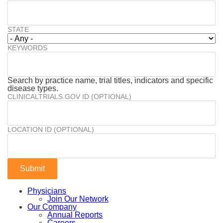
STATE
KEYWORDS
Search by practice name, trial titles, indicators and specific
disease types.
CLINICALTRIALS.GOV ID (OPTIONAL)
LOCATION ID (OPTIONAL)
Physicians
Join Our Network
Our Company
Annual Reports
Careers