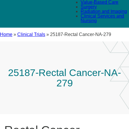
Value-Based Care
Surgery
Radiation and Imaging
Clinical Services and
Nursing
Home
»
Clinical Trials
»
25187-Rectal Cancer-NA-279
25187-Rectal Cancer-NA-
279