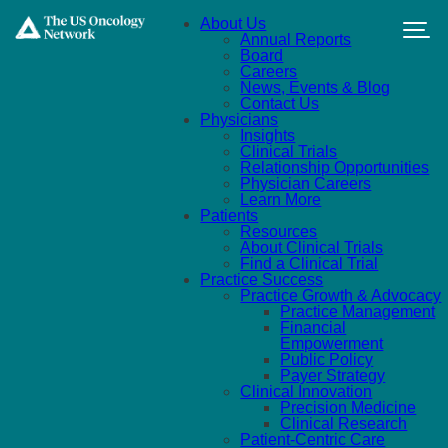
Skip to main content
About Us
Annual Reports
Board
Careers
News, Events & Blog
Contact Us
Physicians
Insights
Clinical Trials
Relationship Opportunities
Physician Careers
Learn More
Patients
Resources
About Clinical Trials
Find a Clinical Trial
Practice Success
Practice Growth & Advocacy
Practice Management
Financial
Empowerment
Public Policy
Payer Strategy
Clinical Innovation
Precision Medicine
Clinical Research
Patient-Centric Care