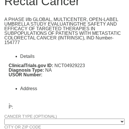
Rectal Cancer
A PHASE I/Ib GLOBAL, MULTICENTER, OPEN-LABEL
UMBRELLA STUDY EVALUATINGTHE SAFETY AND
EFFICACY OF TARGETED THERAPIES IN
SUBPOPULATIONS OF PATIENTS WITH METASTATIC
COLORECTAL CANCER (INTRINSIC), IND Number-
154777
Details
ClinicalTrials.gov ID:
NCT04929223
Diagnosis Type:
NA
USOR Number:
Address
,
P:
CANCER TYPE (OPTIONAL)
CITY OR ZIP CODE