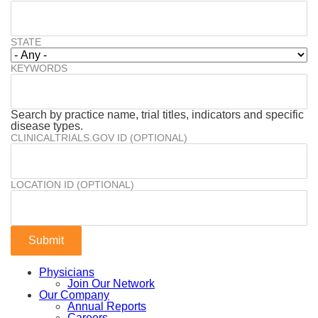
STATE
KEYWORDS
Search by practice name, trial titles, indicators and specific
disease types.
CLINICALTRIALS.GOV ID (OPTIONAL)
LOCATION ID (OPTIONAL)
Physicians
Join Our Network
Our Company
Annual Reports
Careers