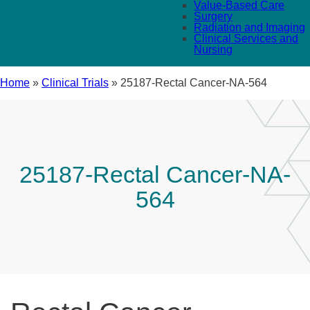
Value-Based Care
Surgery
Radiation and Imaging
Clinical Services and
Nursing
Home
»
Clinical Trials
»
25187-Rectal Cancer-NA-564
25187-Rectal Cancer-NA-
564