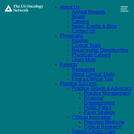
Skip to main content
About Us
Annual Reports
Board
Careers
News, Events & Blog
Contact Us
Physicians
Insights
Clinical Trials
Relationship Opportunities
Physician Careers
Learn More
Patients
Resources
About Clinical Trials
Find a Clinical Trial
Practice Success
Practice Growth & Advocacy
Practice Management
Financial
Empowerment
Public Policy
Payer Strategy
Clinical Innovation
Precision Medicine
Clinical Research
Patient-Centric Care