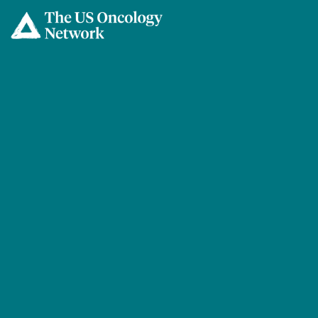
Skip to main content