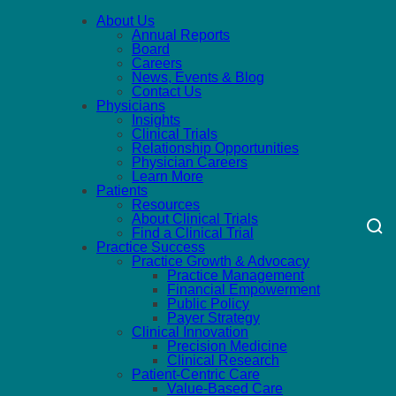
About Us
Annual Reports
Board
Careers
News, Events & Blog
Contact Us
Physicians
Insights
Clinical Trials
Relationship Opportunities
Physician Careers
Learn More
Patients
Resources
About Clinical Trials
Find a Clinical Trial
Practice Success
Practice Growth & Advocacy
Practice Management
Financial Empowerment
Public Policy
Payer Strategy
Clinical Innovation
Precision Medicine
Clinical Research
Patient-Centric Care
Value-Based Care