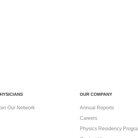
HYSICIANS
OUR COMPANY
oin Our Network
Annual Reports
Careers
Physics Residency Progr