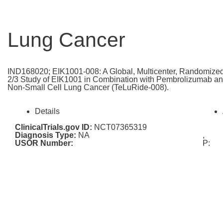
Lung Cancer
IND168020; EIK1001-008: A Global, Multicenter, Randomized
2/3 Study of EIK1001 in Combination with Pembrolizumab an
Non-Small Cell Lung Cancer (TeLuRide-008).
Details
ClinicalTrials.gov ID:
NCT07365319
Diagnosis Type:
NA
,
USOR Number:
P: