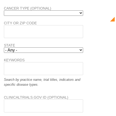
CANCER TYPE (OPTIONAL)
CITY OR ZIP CODE
STATE
KEYWORDS
Search by practice name, trial titles, indicators and
specific disease types.
CLINICALTRIALS.GOV ID (OPTIONAL)