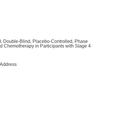
, Double-Blind, Placebo-Controlled, Phase
d Chemotherapy in Participants with Stage 4
Address