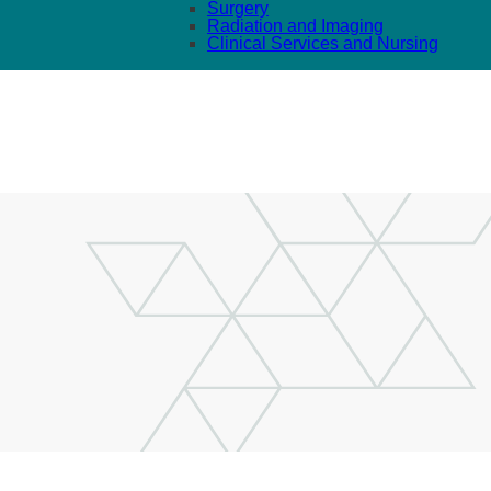
Surgery
Radiation and Imaging
Clinical Services and Nursing