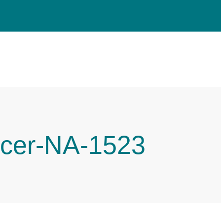
cer-NA-1523