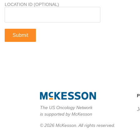
LOCATION ID (OPTIONAL)
P
The US Oncology Network
J
is supported by McKesson
© 2026 McKesson. All rights reserved.