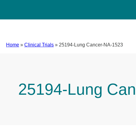
Home
»
Clinical Trials
»
25194-Lung Cancer-NA-1523
25194-Lung Can