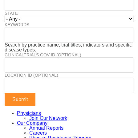
STATE
KEYWORDS
Search by practice name, trial titles, indicators and specific
disease types.
CLINICALTRIALS.GOV ID (OPTIONAL)
LOCATION ID (OPTIONAL)
Physicians
Join Our Network
Our Company
Annual Reports
Careers
Physics Residency Program