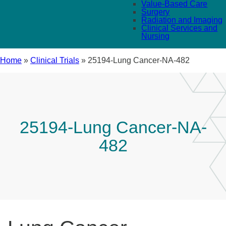
Value-Based Care
Surgery
Radiation and Imaging
Clinical Services and
Nursing
Home
»
Clinical Trials
»
25194-Lung Cancer-NA-482
25194-Lung Cancer-NA-
482