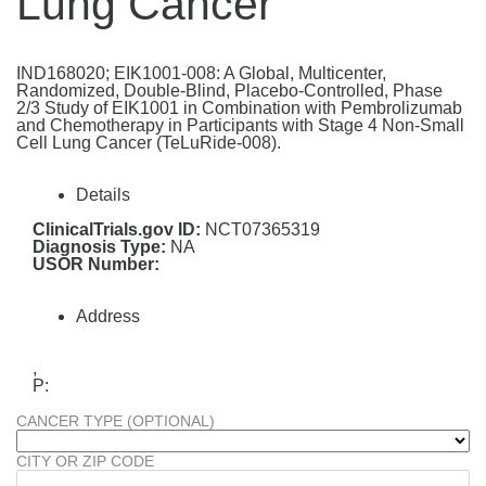
Lung Cancer
IND168020; EIK1001-008: A Global, Multicenter,
Randomized, Double-Blind, Placebo-Controlled, Phase
2/3 Study of EIK1001 in Combination with Pembrolizumab
and Chemotherapy in Participants with Stage 4 Non-Small
Cell Lung Cancer (TeLuRide-008).
Details
ClinicalTrials.gov ID:
NCT07365319
Diagnosis Type:
NA
USOR Number:
Address
,
P:
CANCER TYPE (OPTIONAL)
CITY OR ZIP CODE