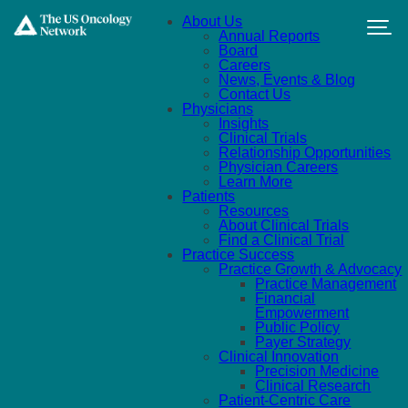
Skip to main content
About Us
Annual Reports
Board
Careers
News, Events & Blog
Contact Us
Physicians
Insights
Clinical Trials
Relationship Opportunities
Physician Careers
Learn More
Patients
Resources
About Clinical Trials
Find a Clinical Trial
Practice Success
Practice Growth & Advocacy
Practice Management
Financial
Empowerment
Public Policy
Payer Strategy
Clinical Innovation
Precision Medicine
Clinical Research
Patient-Centric Care