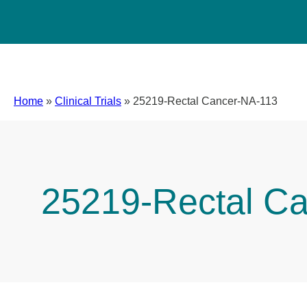
Home
»
Clinical Trials
»
25219-Rectal Cancer-NA-113
25219-Rectal C