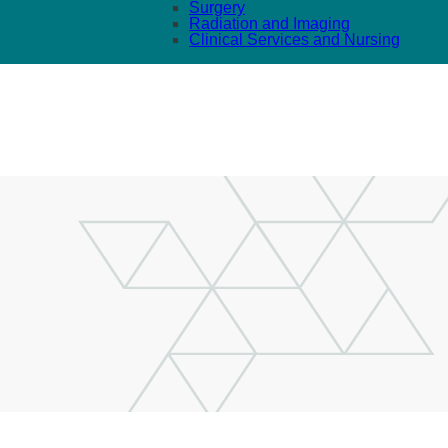
Surgery
Radiation and Imaging
Clinical Services and Nursing