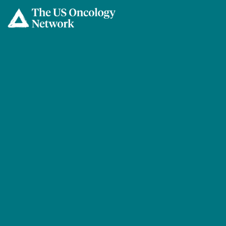
Skip to main content