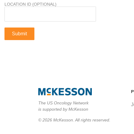
LOCATION ID (OPTIONAL)
P
The US Oncology Network
J
is supported by McKesson
© 2026 McKesson. All rights reserved.