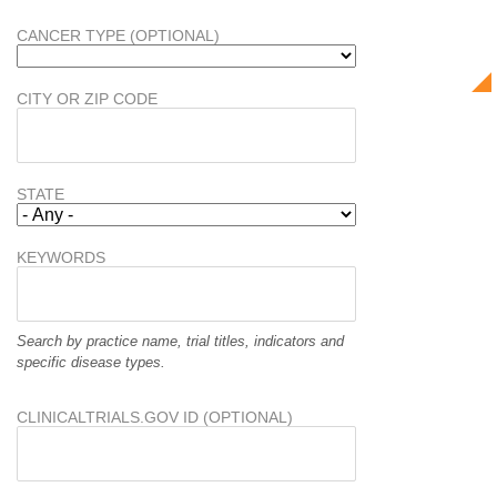
CANCER TYPE (OPTIONAL)
CITY OR ZIP CODE
STATE
KEYWORDS
Search by practice name, trial titles, indicators and
specific disease types.
CLINICALTRIALS.GOV ID (OPTIONAL)