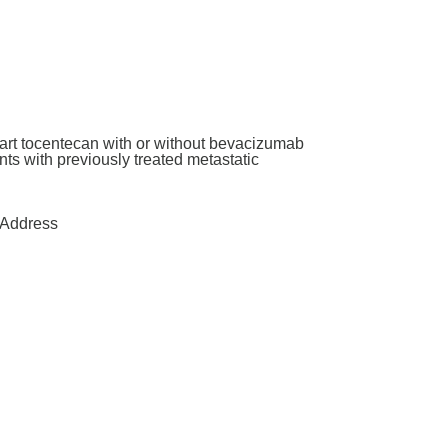
art tocentecan with or without bevacizumab
ants with previously treated metastatic
Address