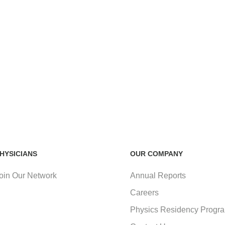
HYSICIANS
OUR COMPANY
oin Our Network
Annual Reports
Careers
Physics Residency Progr