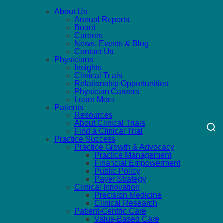
About Us
Annual Reports
Board
Careers
News, Events & Blog
Contact Us
Physicians
Insights
Clinical Trials
Relationship Opportunities
Physician Careers
Learn More
Patients
Resources
About Clinical Trials
Find a Clinical Trial
Practice Success
Practice Growth & Advocacy
Practice Management
Financial Empowerment
Public Policy
Payer Strategy
Clinical Innovation
Precision Medicine
Clinical Research
Patient-Centric Care
Value-Based Care