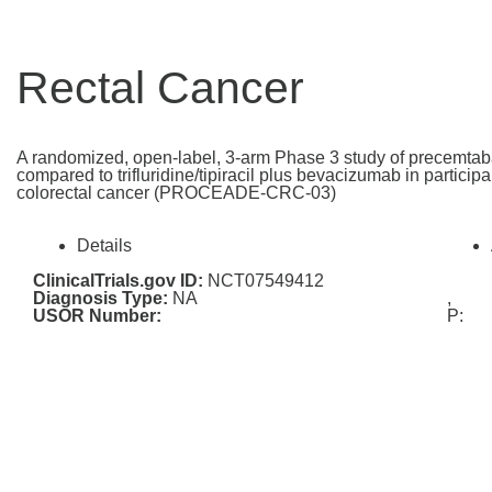
Rectal Cancer
A randomized, open-label, 3-arm Phase 3 study of precemtab
compared to trifluridine/tipiracil plus bevacizumab in particip
colorectal cancer (PROCEADE-CRC-03)
Details
ClinicalTrials.gov ID:
NCT07549412
Diagnosis Type:
NA
,
USOR Number:
P: