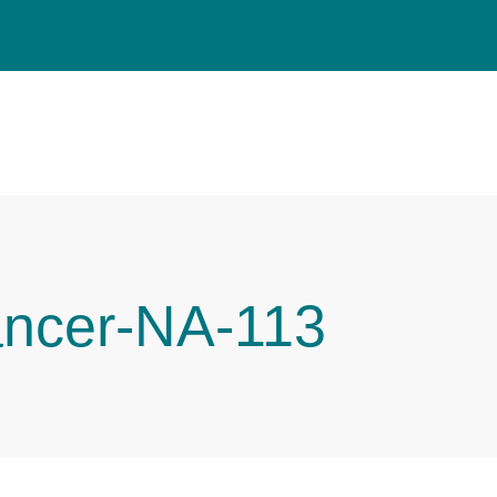
ancer-NA-113