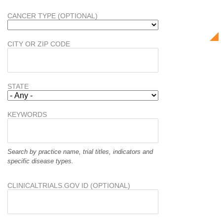
CANCER TYPE (OPTIONAL)
CITY OR ZIP CODE
STATE
KEYWORDS
Search by practice name, trial titles, indicators and
specific disease types.
CLINICALTRIALS.GOV ID (OPTIONAL)