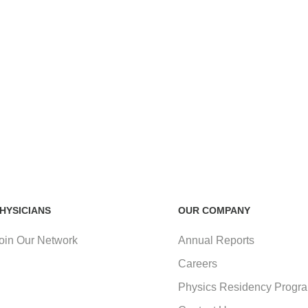
HYSICIANS
OUR COMPANY
oin Our Network
Annual Reports
Careers
Physics Residency Progr