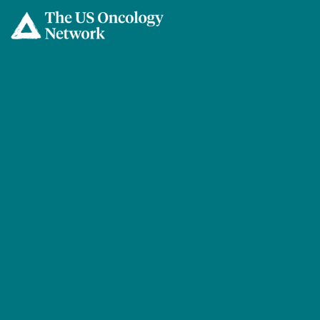
Skip to main content