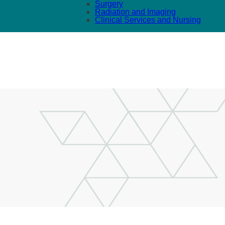
Surgery
Radiation and Imaging
Clinical Services and Nursing