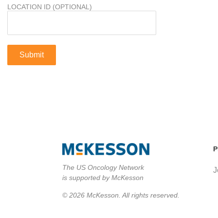
LOCATION ID (OPTIONAL)
P
The US Oncology Network
J
is supported by McKesson
© 2026 McKesson. All rights reserved.