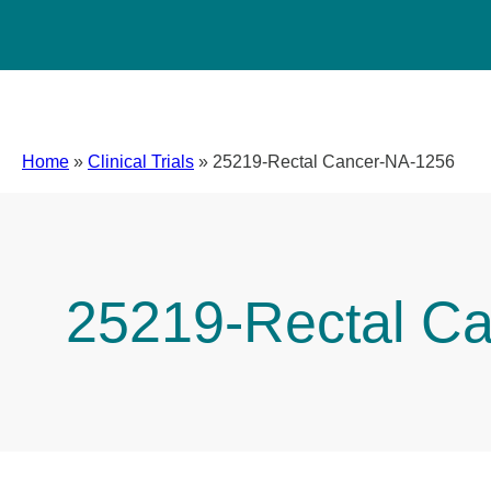
Home
»
Clinical Trials
»
25219-Rectal Cancer-NA-1256
25219-Rectal C