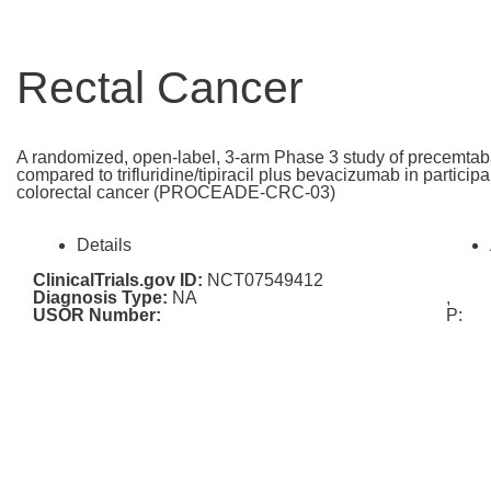
Rectal Cancer
A randomized, open-label, 3-arm Phase 3 study of precemtab
compared to trifluridine/tipiracil plus bevacizumab in particip
colorectal cancer (PROCEADE-CRC-03)
Details
ClinicalTrials.gov ID:
NCT07549412
Diagnosis Type:
NA
,
USOR Number:
P: