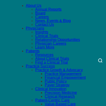
About Us
Annual Reports
Board
Careers
News, Events & Blog
Contact Us
Physicians
Insights
Clinical Trials
Relationship Opportunities
Physician Careers
Learn More
Patients
Resources
About Clinical Trials
Find a Clinical Trial
Practice Success
Practice Growth & Advocacy
Practice Management
Financial Empowerment
Public Policy
Payer Strategy
Clinical Innovation
Precision Medicine
Clinical Research
Patient-Centric Care
Value-Based Care