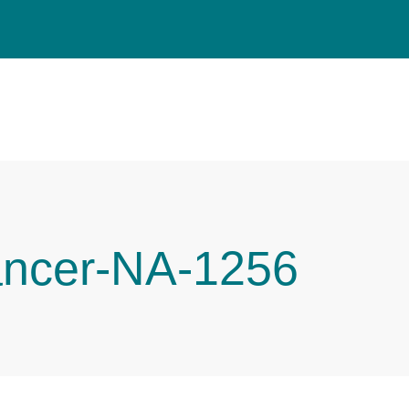
ancer-NA-1256