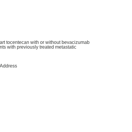
art tocentecan with or without bevacizumab
ants with previously treated metastatic
Address