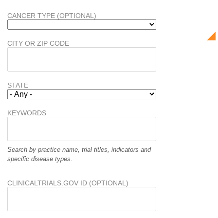
CANCER TYPE (OPTIONAL)
CITY OR ZIP CODE
STATE
KEYWORDS
Search by practice name, trial titles, indicators and
specific disease types.
CLINICALTRIALS.GOV ID (OPTIONAL)