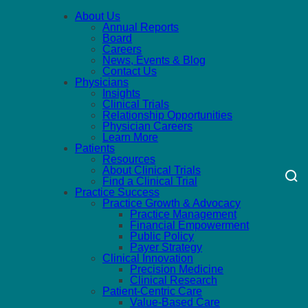
About Us
Annual Reports
Board
Careers
News, Events & Blog
Contact Us
Physicians
Insights
Clinical Trials
Relationship Opportunities
Physician Careers
Learn More
Patients
Resources
About Clinical Trials
Find a Clinical Trial
Practice Success
Practice Growth & Advocacy
Practice Management
Financial Empowerment
Public Policy
Payer Strategy
Clinical Innovation
Precision Medicine
Clinical Research
Patient-Centric Care
Value-Based Care