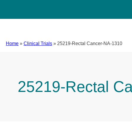
Home
»
Clinical Trials
»
25219-Rectal Cancer-NA-1310
25219-Rectal C