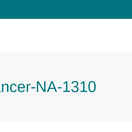
ancer-NA-1310