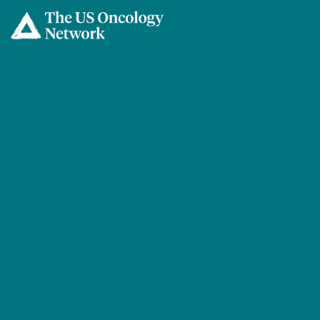
Skip to main content