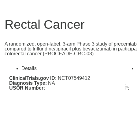
Rectal Cancer
A randomized, open-label, 3-arm Phase 3 study of precemtab
compared to trifluridine/tipiracil plus bevacizumab in particip
colorectal cancer (PROCEADE-CRC-03)
Details
ClinicalTrials.gov ID:
NCT07549412
Diagnosis Type:
NA
,
USOR Number:
P: