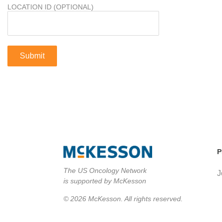
LOCATION ID (OPTIONAL)
P
The US Oncology Network
J
is supported by McKesson
© 2026 McKesson. All rights reserved.