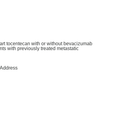
art tocentecan with or without bevacizumab
ants with previously treated metastatic
Address