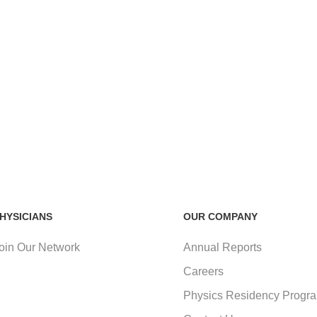
HYSICIANS
OUR COMPANY
oin Our Network
Annual Reports
Careers
Physics Residency Progr