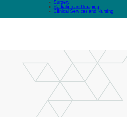
Surgery
Radiation and Imaging
Clinical Services and Nursing