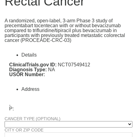
Rectal Cancer
A randomized, open-label, 3-arm Phase 3 study of
precemtabart tocentecan with or without bevacizumab
compared to trifluridine/tipiracil plus bevacizumab in
participants with previously treated metastatic colorectal
cancer (PROCEADE-CRC-03)
Details
ClinicalTrials.gov ID:
NCT07549412
Diagnosis Type:
NA
USOR Number:
Address
,
P:
CANCER TYPE (OPTIONAL)
CITY OR ZIP CODE