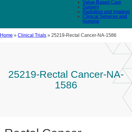
Value-Based Care
Surgery
Radiation and Imaging
Clinical Services and
Nursing
Home
»
Clinical Trials
»
25219-Rectal Cancer-NA-1586
25219-Rectal Cancer-NA-
1586