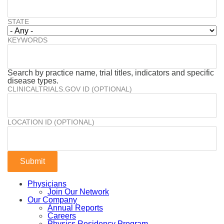
STATE
KEYWORDS
Search by practice name, trial titles, indicators and specific
disease types.
CLINICALTRIALS.GOV ID (OPTIONAL)
LOCATION ID (OPTIONAL)
Physicians
Join Our Network
Our Company
Annual Reports
Careers
Physics Residency Program