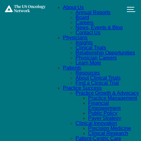
Skip to main content
About Us
Annual Reports
Board
Careers
News, Events & Blog
Contact Us
Physicians
Insights
Clinical Trials
Relationship Opportunities
Physician Careers
Learn More
Patients
Resources
About Clinical Trials
Find a Clinical Trial
Practice Success
Practice Growth & Advocacy
Practice Management
Financial
Empowerment
Public Policy
Payer Strategy
Clinical Innovation
Precision Medicine
Clinical Research
Patient-Centric Care