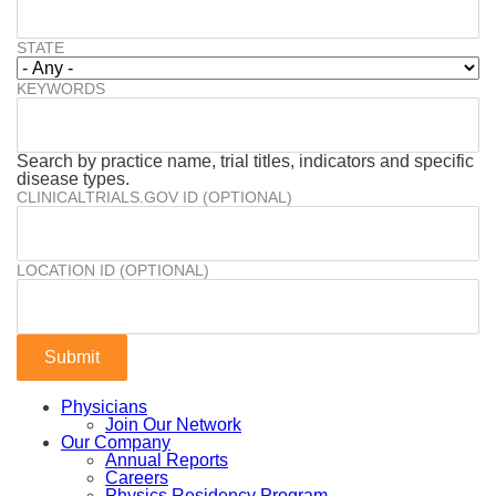
STATE
KEYWORDS
Search by practice name, trial titles, indicators and specific
disease types.
CLINICALTRIALS.GOV ID (OPTIONAL)
LOCATION ID (OPTIONAL)
Physicians
Join Our Network
Our Company
Annual Reports
Careers
Physics Residency Program