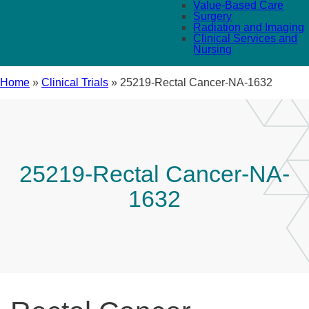
Value-Based Care
Surgery
Radiation and Imaging
Clinical Services and
Nursing
Home
»
Clinical Trials
»
25219-Rectal Cancer-NA-1632
25219-Rectal Cancer-NA-
1632