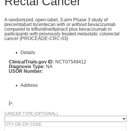
Rectal Cancer
A randomized, open-label, 3-arm Phase 3 study of
precemtabart tocentecan with or without bevacizumab
compared to trifluridine/tipiracil plus bevacizumab in
participants with previously treated metastatic colorectal
cancer (PROCEADE-CRC-03)
Details
ClinicalTrials.gov ID:
NCT07549412
Diagnosis Type:
NA
USOR Number:
Address
,
P:
CANCER TYPE (OPTIONAL)
CITY OR ZIP CODE