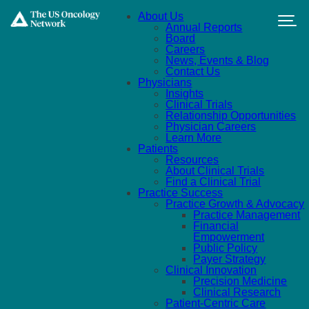
Skip to main content
About Us
Annual Reports
Board
Careers
News, Events & Blog
Contact Us
Physicians
Insights
Clinical Trials
Relationship Opportunities
Physician Careers
Learn More
Patients
Resources
About Clinical Trials
Find a Clinical Trial
Practice Success
Practice Growth & Advocacy
Practice Management
Financial
Empowerment
Public Policy
Payer Strategy
Clinical Innovation
Precision Medicine
Clinical Research
Patient-Centric Care