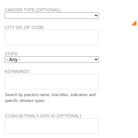
CANCER TYPE (OPTIONAL)
CITY OR ZIP CODE
STATE
KEYWORDS
Search by practice name, trial titles, indicators and
specific disease types.
CLINICALTRIALS.GOV ID (OPTIONAL)