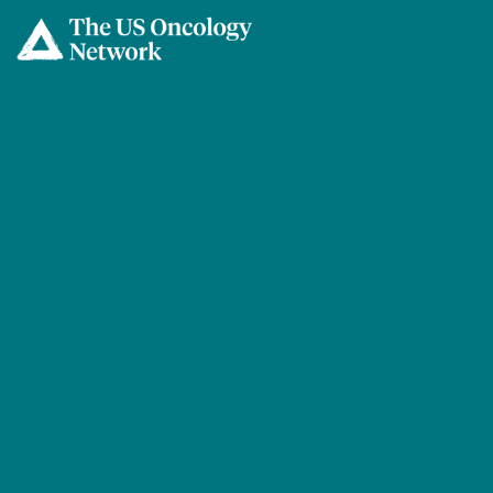
Skip to main content