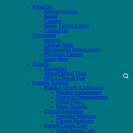
About Us
Annual Reports
Board
Careers
News, Events & Blog
Contact Us
Physicians
Insights
Clinical Trials
Relationship Opportunities
Physician Careers
Learn More
Patients
Resources
About Clinical Trials
Find a Clinical Trial
Practice Success
Practice Growth & Advocacy
Practice Management
Financial Empowerment
Public Policy
Payer Strategy
Clinical Innovation
Precision Medicine
Clinical Research
Patient-Centric Care
Value-Based Care