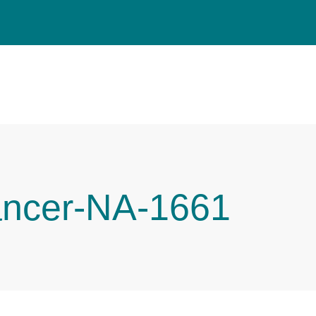
ancer-NA-1661