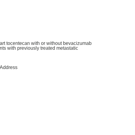
art tocentecan with or without bevacizumab
ants with previously treated metastatic
Address