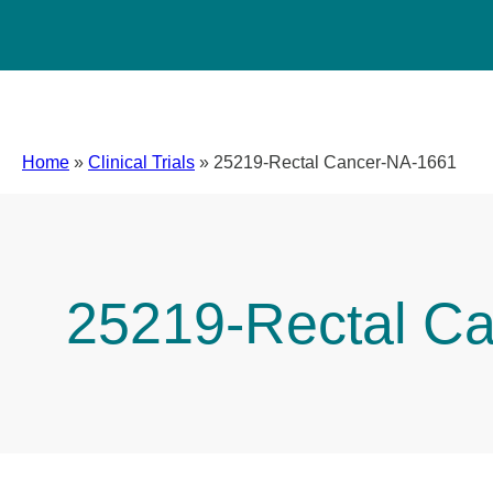
Home
»
Clinical Trials
»
25219-Rectal Cancer-NA-1661
25219-Rectal C