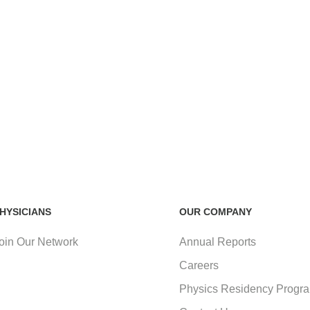
HYSICIANS
OUR COMPANY
oin Our Network
Annual Reports
Careers
Physics Residency Progr