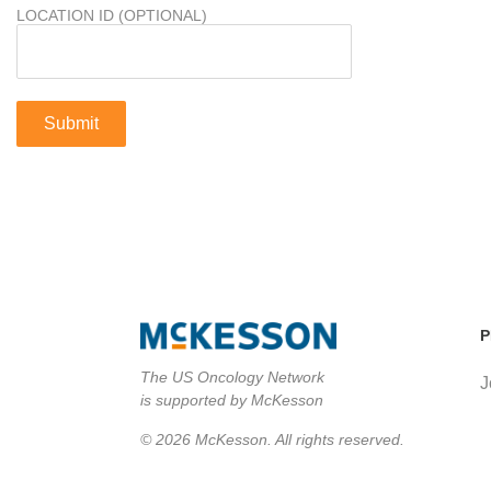
LOCATION ID (OPTIONAL)
P
The US Oncology Network
J
is supported by McKesson
© 2026 McKesson. All rights reserved.