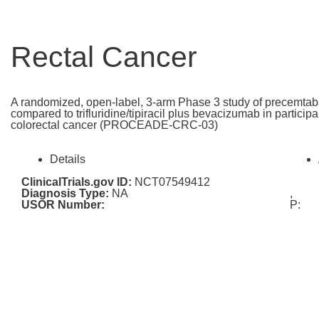
Rectal Cancer
A randomized, open-label, 3-arm Phase 3 study of precemtab
compared to trifluridine/tipiracil plus bevacizumab in particip
colorectal cancer (PROCEADE-CRC-03)
Details
ClinicalTrials.gov ID:
NCT07549412
Diagnosis Type:
NA
,
USOR Number:
P: