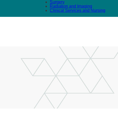
Surgery
Radiation and Imaging
Clinical Services and Nursing