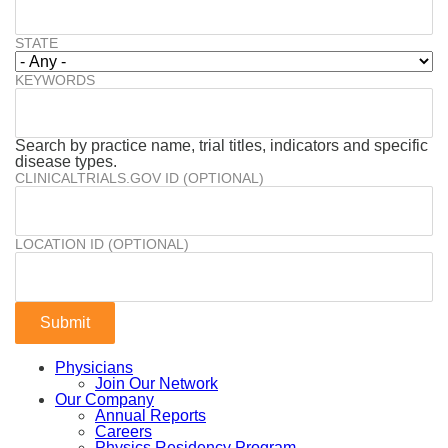
STATE
KEYWORDS
Search by practice name, trial titles, indicators and specific
disease types.
CLINICALTRIALS.GOV ID (OPTIONAL)
LOCATION ID (OPTIONAL)
Physicians
Join Our Network
Our Company
Annual Reports
Careers
Physics Residency Program