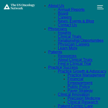
Skip to main content
About Us
Annual Reports
Board
Careers
News, Events & Blog
Contact Us
Physicians
Insights
Clinical Trials
Relationship Opportunities
Physician Careers
Learn More
Patients
Resources
About Clinical Trials
Find a Clinical Trial
Practice Success
Practice Growth & Advocacy
Practice Management
Financial
Empowerment
Public Policy
Payer Strategy
Clinical Innovation
Precision Medicine
Clinical Research
Patient-Centric Care