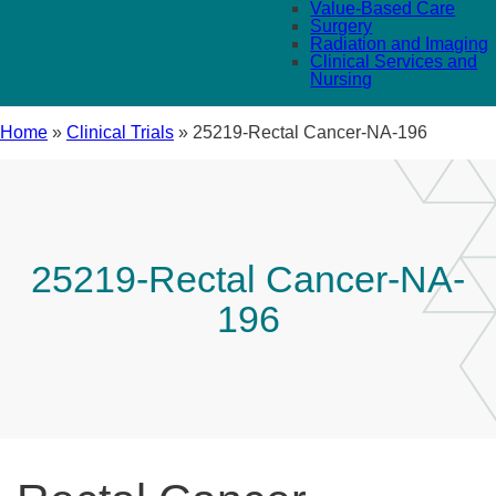
Value-Based Care
Surgery
Radiation and Imaging
Clinical Services and
Nursing
Home
»
Clinical Trials
»
25219-Rectal Cancer-NA-196
25219-Rectal Cancer-NA-
196