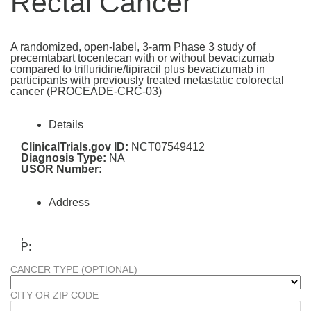
Rectal Cancer
A randomized, open-label, 3-arm Phase 3 study of
precemtabart tocentecan with or without bevacizumab
compared to trifluridine/tipiracil plus bevacizumab in
participants with previously treated metastatic colorectal
cancer (PROCEADE-CRC-03)
Details
ClinicalTrials.gov ID:
NCT07549412
Diagnosis Type:
NA
USOR Number:
Address
,
P:
CANCER TYPE (OPTIONAL)
CITY OR ZIP CODE