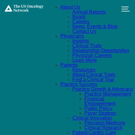
Skip to main content
About Us
Annual Reports
Board
Careers
News, Events & Blog
Contact Us
Physicians
Insights
Clinical Trials
Relationship Opportunities
Physician Careers
Learn More
Patients
Resources
About Clinical Trials
Find a Clinical Trial
Practice Success
Practice Growth & Advocacy
Practice Management
Financial
Empowerment
Public Policy
Payer Strategy
Clinical Innovation
Precision Medicine
Clinical Research
Patient-Centric Care