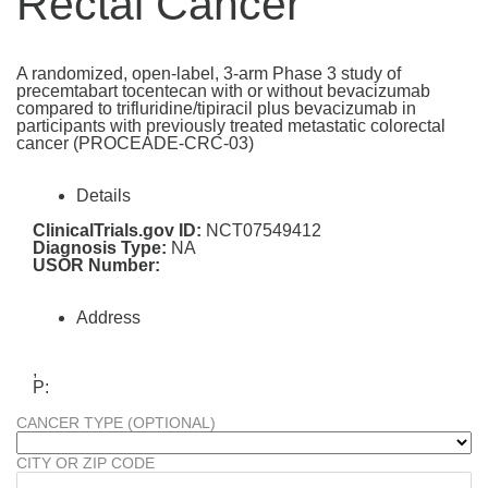
Rectal Cancer
A randomized, open-label, 3-arm Phase 3 study of
precemtabart tocentecan with or without bevacizumab
compared to trifluridine/tipiracil plus bevacizumab in
participants with previously treated metastatic colorectal
cancer (PROCEADE-CRC-03)
Details
ClinicalTrials.gov ID:
NCT07549412
Diagnosis Type:
NA
USOR Number:
Address
,
P:
CANCER TYPE (OPTIONAL)
CITY OR ZIP CODE