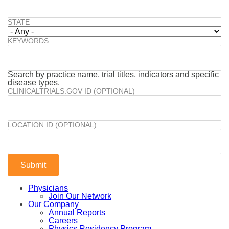
STATE
KEYWORDS
Search by practice name, trial titles, indicators and specific
disease types.
CLINICALTRIALS.GOV ID (OPTIONAL)
LOCATION ID (OPTIONAL)
Physicians
Join Our Network
Our Company
Annual Reports
Careers
Physics Residency Program