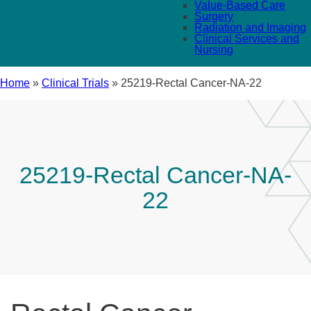
Value-Based Care
Surgery
Radiation and Imaging
Clinical Services and
Nursing
Home
»
Clinical Trials
»
25219-Rectal Cancer-NA-22
25219-Rectal Cancer-NA-
22