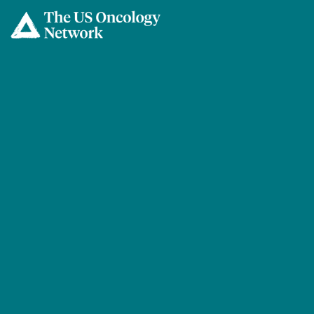
Skip to main content