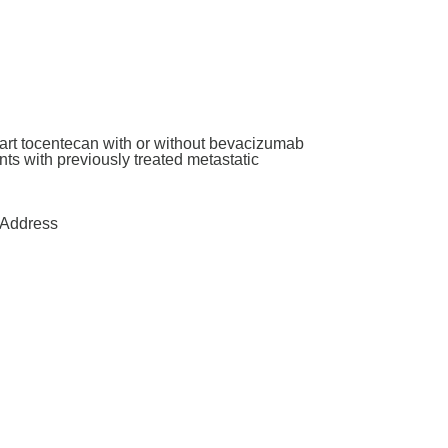
art tocentecan with or without bevacizumab
ants with previously treated metastatic
Address