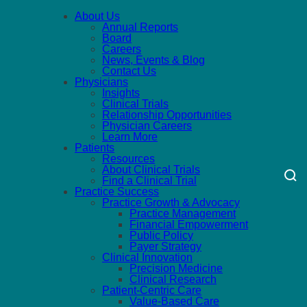
About Us
Annual Reports
Board
Careers
News, Events & Blog
Contact Us
Physicians
Insights
Clinical Trials
Relationship Opportunities
Physician Careers
Learn More
Patients
Resources
About Clinical Trials
Find a Clinical Trial
Practice Success
Practice Growth & Advocacy
Practice Management
Financial Empowerment
Public Policy
Payer Strategy
Clinical Innovation
Precision Medicine
Clinical Research
Patient-Centric Care
Value-Based Care