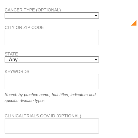
CANCER TYPE (OPTIONAL)
CITY OR ZIP CODE
STATE
KEYWORDS
Search by practice name, trial titles, indicators and
specific disease types.
CLINICALTRIALS.GOV ID (OPTIONAL)