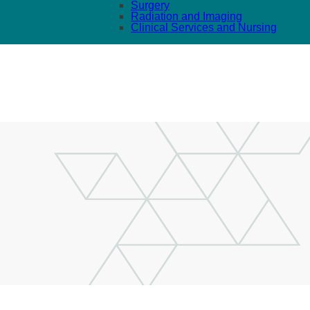
Surgery
Radiation and Imaging
Clinical Services and Nursing