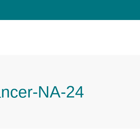
ancer-NA-24