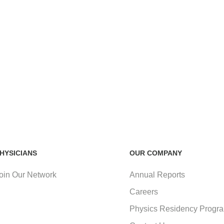
HYSICIANS
OUR COMPANY
oin Our Network
Annual Reports
Careers
Physics Residency Progr