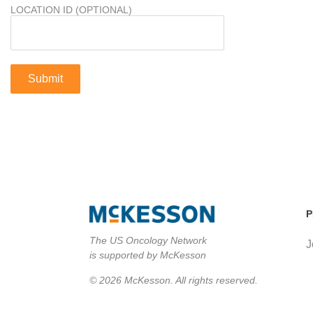
LOCATION ID (OPTIONAL)
P
The US Oncology Network
J
is supported by McKesson
© 2026 McKesson. All rights reserved.