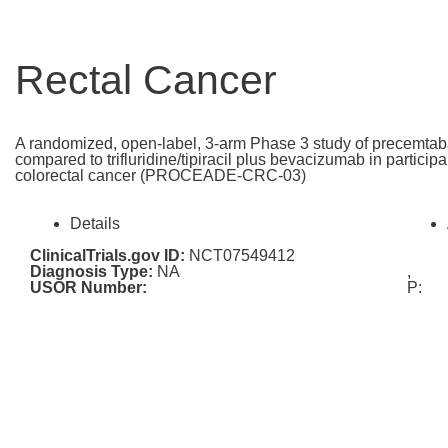
Rectal Cancer
A randomized, open-label, 3-arm Phase 3 study of precemtab
compared to trifluridine/tipiracil plus bevacizumab in particip
colorectal cancer (PROCEADE-CRC-03)
Details
ClinicalTrials.gov ID:
NCT07549412
Diagnosis Type:
NA
,
USOR Number:
P: