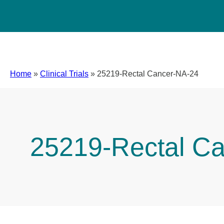
Home
»
Clinical Trials
»
25219-Rectal Cancer-NA-24
25219-Rectal C