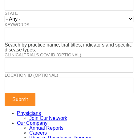
STATE
KEYWORDS
Search by practice name, trial titles, indicators and specific
disease types.
CLINICALTRIALS.GOV ID (OPTIONAL)
LOCATION ID (OPTIONAL)
Physicians
Join Our Network
Our Company
Annual Reports
Careers
Physics Residency Program