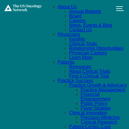
Skip to main content
About Us
Annual Reports
Board
Careers
News, Events & Blog
Contact Us
Physicians
Insights
Clinical Trials
Relationship Opportunities
Physician Careers
Learn More
Patients
Resources
About Clinical Trials
Find a Clinical Trial
Practice Success
Practice Growth & Advocacy
Practice Management
Financial
Empowerment
Public Policy
Payer Strategy
Clinical Innovation
Precision Medicine
Clinical Research
Patient-Centric Care