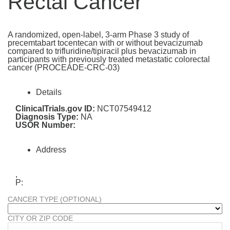
Rectal Cancer
A randomized, open-label, 3-arm Phase 3 study of
precemtabart tocentecan with or without bevacizumab
compared to trifluridine/tipiracil plus bevacizumab in
participants with previously treated metastatic colorectal
cancer (PROCEADE-CRC-03)
Details
ClinicalTrials.gov ID:
NCT07549412
Diagnosis Type:
NA
USOR Number:
Address
,
P:
CANCER TYPE (OPTIONAL)
CITY OR ZIP CODE