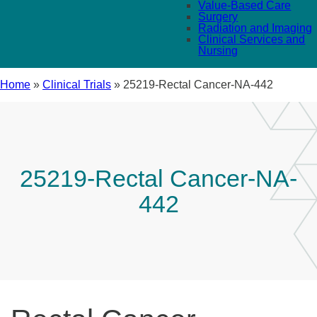
Value-Based Care
Surgery
Radiation and Imaging
Clinical Services and
Nursing
Home
»
Clinical Trials
»
25219-Rectal Cancer-NA-442
25219-Rectal Cancer-NA-
442