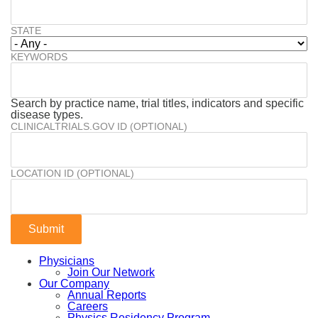
STATE
KEYWORDS
Search by practice name, trial titles, indicators and specific
disease types.
CLINICALTRIALS.GOV ID (OPTIONAL)
LOCATION ID (OPTIONAL)
Physicians
Join Our Network
Our Company
Annual Reports
Careers
Physics Residency Program