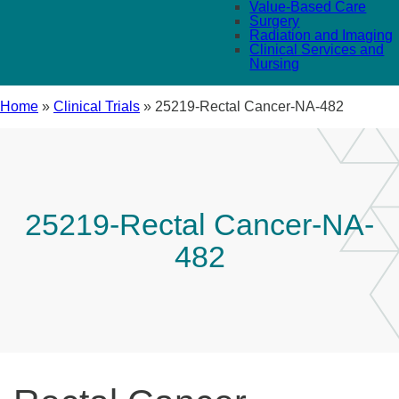
Value-Based Care
Surgery
Radiation and Imaging
Clinical Services and
Nursing
Home
»
Clinical Trials
»
25219-Rectal Cancer-NA-482
25219-Rectal Cancer-NA-
482