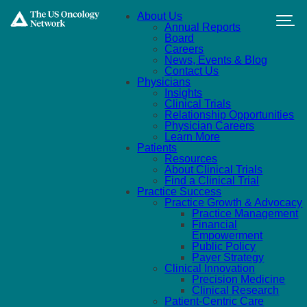
Skip to main content
About Us
Annual Reports
Board
Careers
News, Events & Blog
Contact Us
Physicians
Insights
Clinical Trials
Relationship Opportunities
Physician Careers
Learn More
Patients
Resources
About Clinical Trials
Find a Clinical Trial
Practice Success
Practice Growth & Advocacy
Practice Management
Financial
Empowerment
Public Policy
Payer Strategy
Clinical Innovation
Precision Medicine
Clinical Research
Patient-Centric Care