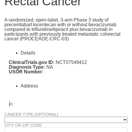
Rectal Cancer
A randomized, open-label, 3-arm Phase 3 study of
precemtabart tocentecan with or without bevacizumab
compared to trifluridine/tipiracil plus bevacizumab in
participants with previously treated metastatic colorectal
cancer (PROCEADE-CRC-03)
Details
ClinicalTrials.gov ID:
NCT07549412
Diagnosis Type:
NA
USOR Number:
Address
,
P:
CANCER TYPE (OPTIONAL)
CITY OR ZIP CODE