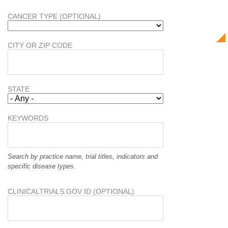
CANCER TYPE (OPTIONAL)
CITY OR ZIP CODE
STATE
KEYWORDS
Search by practice name, trial titles, indicators and
specific disease types.
CLINICALTRIALS.GOV ID (OPTIONAL)