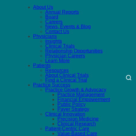
About Us
Annual Reports
Board
Careers
News, Events & Blog
Contact Us
Physicians
Insights
Clinical Trials
Relationship Opportunities
Physician Careers
Learn More
Patients
Resources
About Clinical Trials
Find a Clinical Trial
Practice Success
Practice Growth & Advocacy
Practice Management
Financial Empowerment
Public Policy
Payer Strategy
Clinical Innovation
Precision Medicine
Clinical Research
Patient-Centric Care
Value-Based Care