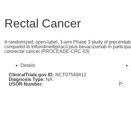
Rectal Cancer
A randomized, open-label, 3-arm Phase 3 study of precemtab
compared to trifluridine/tipiracil plus bevacizumab in particip
colorectal cancer (PROCEADE-CRC-03)
Details
ClinicalTrials.gov ID:
NCT07549412
Diagnosis Type:
NA
,
USOR Number:
P: