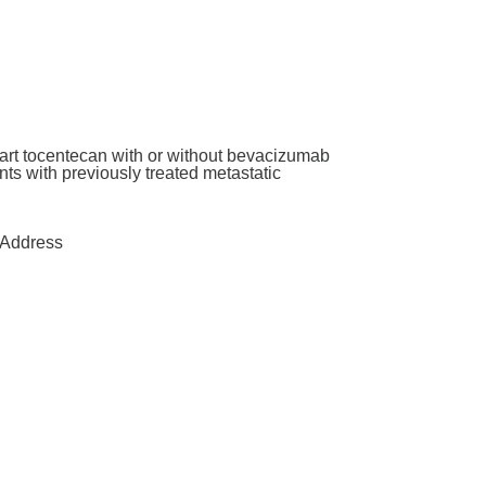
art tocentecan with or without bevacizumab
ants with previously treated metastatic
Address