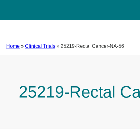
Home
»
Clinical Trials
»
25219-Rectal Cancer-NA-56
25219-Rectal C