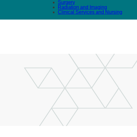
Surgery
Radiation and Imaging
Clinical Services and Nursing