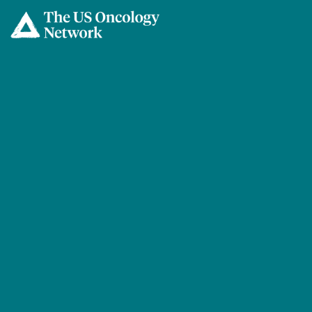
Skip to main content