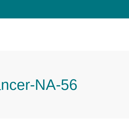
ancer-NA-56