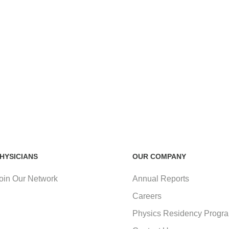
HYSICIANS
OUR COMPANY
oin Our Network
Annual Reports
Careers
Physics Residency Progr