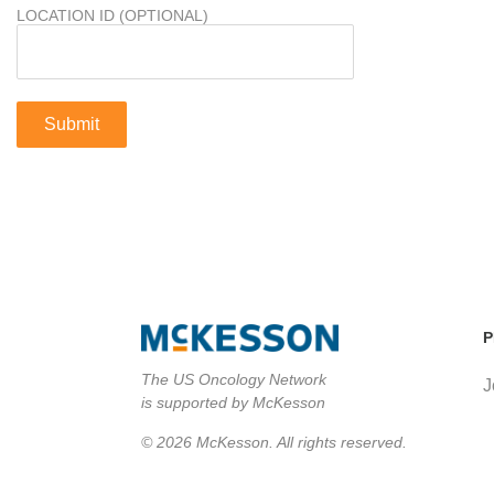
LOCATION ID (OPTIONAL)
P
The US Oncology Network
J
is supported by McKesson
© 2026 McKesson. All rights reserved.