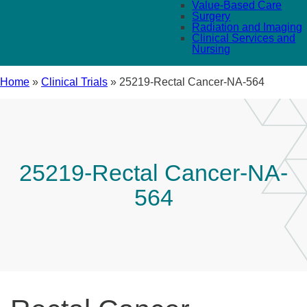
Value-Based Care
Surgery
Radiation and Imaging
Clinical Services and
Nursing
Home
»
Clinical Trials
»
25219-Rectal Cancer-NA-564
25219-Rectal Cancer-NA-
564