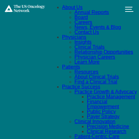
Skip to main content
About Us
Annual Reports
Board
Careers
News, Events & Blog
Contact Us
Physicians
Insights
Clinical Trials
Relationship Opportunities
Physician Careers
Learn More
Patients
Resources
About Clinical Trials
Find a Clinical Trial
Practice Success
Practice Growth & Advocacy
Practice Management
Financial
Empowerment
Public Policy
Payer Strategy
Clinical Innovation
Precision Medicine
Clinical Research
Patient-Centric Care