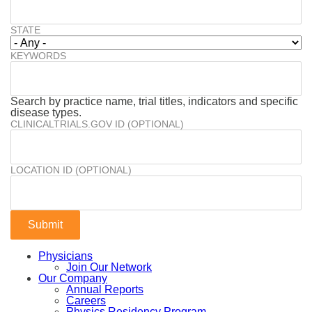
STATE
KEYWORDS
Search by practice name, trial titles, indicators and specific
disease types.
CLINICALTRIALS.GOV ID (OPTIONAL)
LOCATION ID (OPTIONAL)
Physicians
Join Our Network
Our Company
Annual Reports
Careers
Physics Residency Program