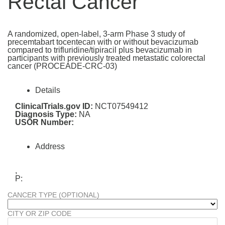
Rectal Cancer
A randomized, open-label, 3-arm Phase 3 study of
precemtabart tocentecan with or without bevacizumab
compared to trifluridine/tipiracil plus bevacizumab in
participants with previously treated metastatic colorectal
cancer (PROCEADE-CRC-03)
Details
ClinicalTrials.gov ID:
NCT07549412
Diagnosis Type:
NA
USOR Number:
Address
,
P:
CANCER TYPE (OPTIONAL)
CITY OR ZIP CODE