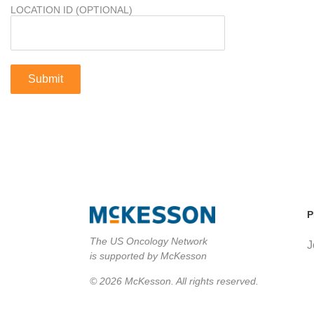
LOCATION ID (OPTIONAL)
P
The US Oncology Network
J
is supported by McKesson
© 2026 McKesson. All rights reserved.