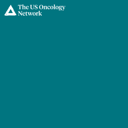
Skip to main content