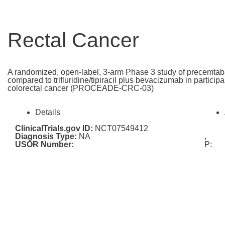
Rectal Cancer
A randomized, open-label, 3-arm Phase 3 study of precemtab
compared to trifluridine/tipiracil plus bevacizumab in particip
colorectal cancer (PROCEADE-CRC-03)
Details
ClinicalTrials.gov ID:
NCT07549412
Diagnosis Type:
NA
,
USOR Number:
P: