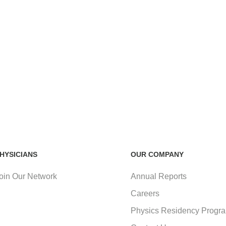
HYSICIANS
OUR COMPANY
oin Our Network
Annual Reports
Careers
Physics Residency Progr