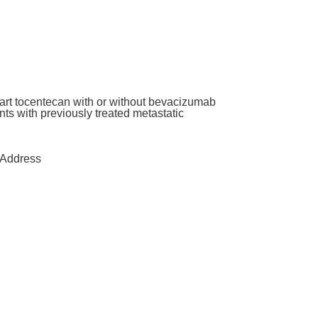
art tocentecan with or without bevacizumab
ants with previously treated metastatic
Address