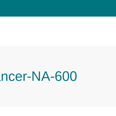
ancer-NA-600