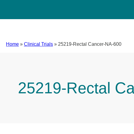
Home
»
Clinical Trials
»
25219-Rectal Cancer-NA-600
25219-Rectal C