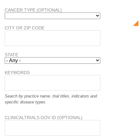
CANCER TYPE (OPTIONAL)
CITY OR ZIP CODE
STATE
KEYWORDS
Search by practice name, trial titles, indicators and
specific disease types.
CLINICALTRIALS.GOV ID (OPTIONAL)