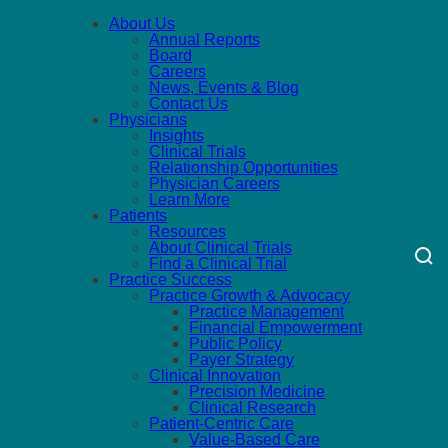
About Us
Annual Reports
Board
Careers
News, Events & Blog
Contact Us
Physicians
Insights
Clinical Trials
Relationship Opportunities
Physician Careers
Learn More
Patients
Resources
About Clinical Trials
Find a Clinical Trial
Practice Success
Practice Growth & Advocacy
Practice Management
Financial Empowerment
Public Policy
Payer Strategy
Clinical Innovation
Precision Medicine
Clinical Research
Patient-Centric Care
Value-Based Care