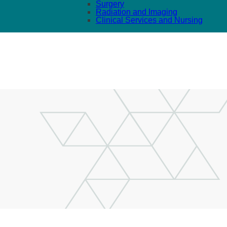
Surgery
Radiation and Imaging
Clinical Services and Nursing