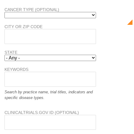
CANCER TYPE (OPTIONAL)
CITY OR ZIP CODE
STATE
KEYWORDS
Search by practice name, trial titles, indicators and
specific disease types.
CLINICALTRIALS.GOV ID (OPTIONAL)