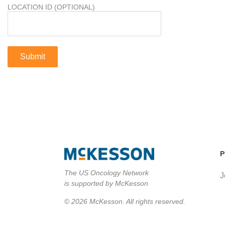
LOCATION ID (OPTIONAL)
P
The US Oncology Network
J
is supported by McKesson
© 2026 McKesson. All rights reserved.