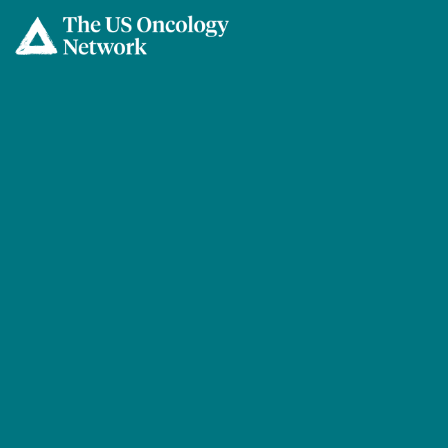
Skip to main content