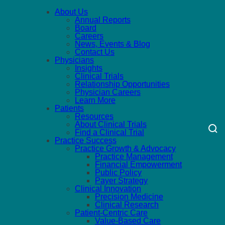
About Us
Annual Reports
Board
Careers
News, Events & Blog
Contact Us
Physicians
Insights
Clinical Trials
Relationship Opportunities
Physician Careers
Learn More
Patients
Resources
About Clinical Trials
Find a Clinical Trial
Practice Success
Practice Growth & Advocacy
Practice Management
Financial Empowerment
Public Policy
Payer Strategy
Clinical Innovation
Precision Medicine
Clinical Research
Patient-Centric Care
Value-Based Care