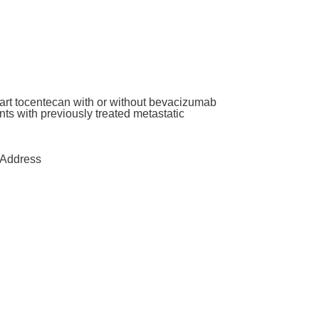
art tocentecan with or without bevacizumab
ants with previously treated metastatic
Address