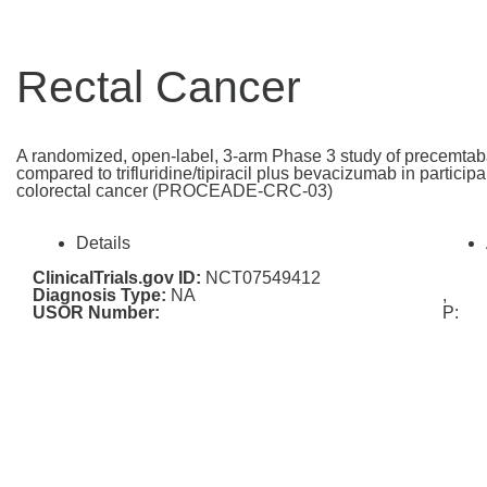
Rectal Cancer
A randomized, open-label, 3-arm Phase 3 study of precemtab
compared to trifluridine/tipiracil plus bevacizumab in particip
colorectal cancer (PROCEADE-CRC-03)
Details
ClinicalTrials.gov ID:
NCT07549412
Diagnosis Type:
NA
,
USOR Number:
P: