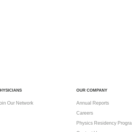
HYSICIANS
OUR COMPANY
oin Our Network
Annual Reports
Careers
Physics Residency Progr