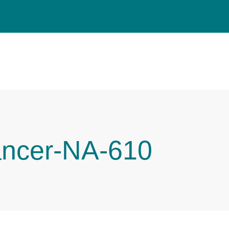
ancer-NA-610