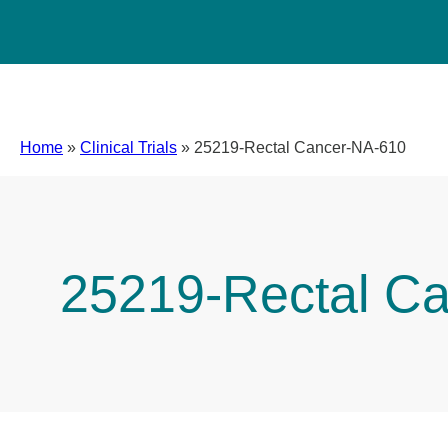
Home
»
Clinical Trials
»
25219-Rectal Cancer-NA-610
25219-Rectal C