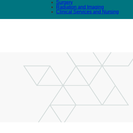
Surgery
Radiation and Imaging
Clinical Services and Nursing