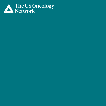
Skip to main content