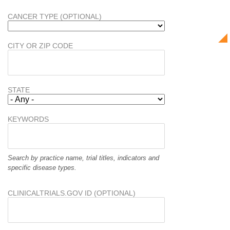
CANCER TYPE (OPTIONAL)
CITY OR ZIP CODE
STATE
KEYWORDS
Search by practice name, trial titles, indicators and
specific disease types.
CLINICALTRIALS.GOV ID (OPTIONAL)