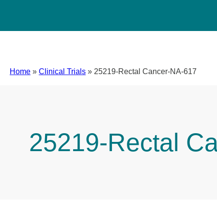
Home
»
Clinical Trials
»
25219-Rectal Cancer-NA-617
25219-Rectal C