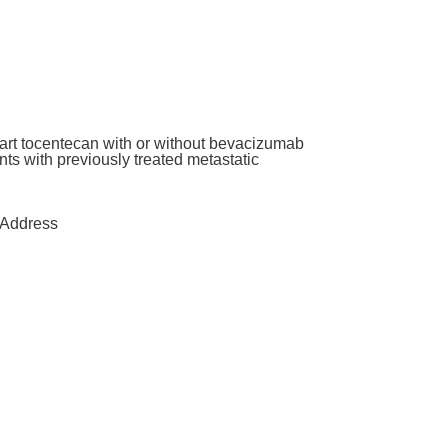
art tocentecan with or without bevacizumab
ants with previously treated metastatic
Address