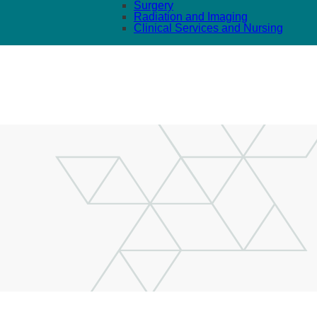
Surgery
Radiation and Imaging
Clinical Services and Nursing