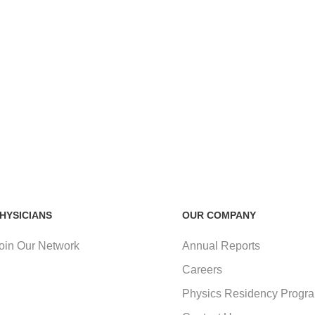
HYSICIANS
OUR COMPANY
oin Our Network
Annual Reports
Careers
Physics Residency Progr