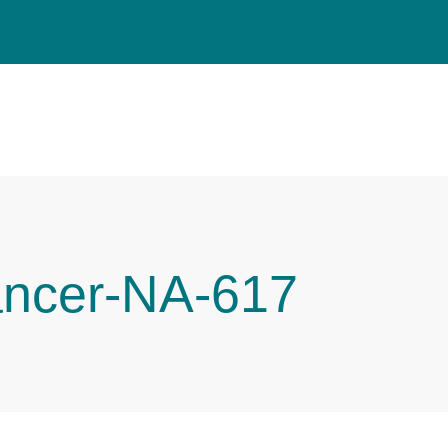
ancer-NA-617