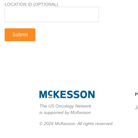
LOCATION ID (OPTIONAL)
P
The US Oncology Network
J
is supported by McKesson
© 2026 McKesson. All rights reserved.