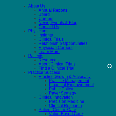
About Us
Annual Reports
Board
Careers
News, Events & Blog
Contact Us
Physicians
Insights
Clinical Trials
Relationship Opportunities
Physician Careers
Learn More
Patients
Resources
About Clinical Trials
Find a Clinical Trial
Practice Success
Practice Growth & Advocacy
Practice Management
Financial Empowerment
Public Policy
Payer Strategy
Clinical Innovation
Precision Medicine
Clinical Research
Patient-Centric Care
Value-Based Care