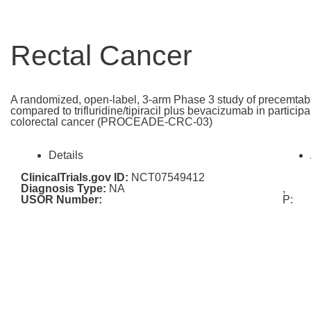
Rectal Cancer
A randomized, open-label, 3-arm Phase 3 study of precemtab
compared to trifluridine/tipiracil plus bevacizumab in particip
colorectal cancer (PROCEADE-CRC-03)
Details
ClinicalTrials.gov ID:
NCT07549412
Diagnosis Type:
NA
,
USOR Number:
P: