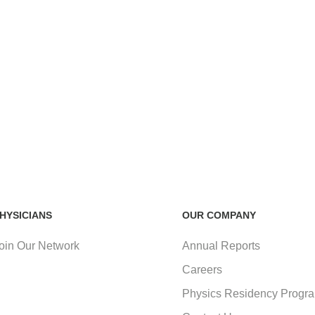
HYSICIANS
OUR COMPANY
oin Our Network
Annual Reports
Careers
Physics Residency Progr