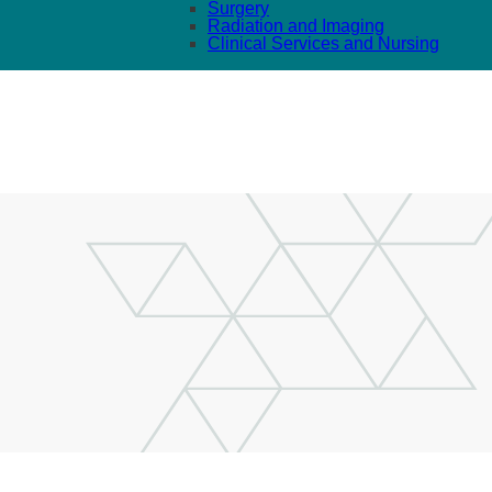
Surgery
Radiation and Imaging
Clinical Services and Nursing