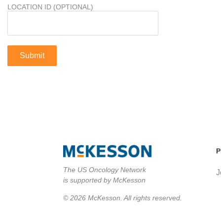
LOCATION ID (OPTIONAL)
P
The US Oncology Network
J
is supported by McKesson
© 2026 McKesson. All rights reserved.