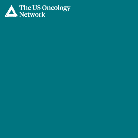
Skip to main content