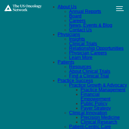
Skip to main content
About Us
Annual Reports
Board
Careers
News, Events & Blog
Contact Us
Physicians
Insights
Clinical Trials
Relationship Opportunities
Physician Careers
Learn More
Patients
Resources
About Clinical Trials
Find a Clinical Trial
Practice Success
Practice Growth & Advocacy
Practice Management
Financial
Empowerment
Public Policy
Payer Strategy
Clinical Innovation
Precision Medicine
Clinical Research
Patient-Centric Care