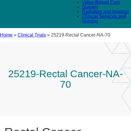
Value-Based Care
Surgery
Radiation and Imaging
Clinical Services and
Nursing
Home
»
Clinical Trials
»
25219-Rectal Cancer-NA-70
25219-Rectal Cancer-NA-
70