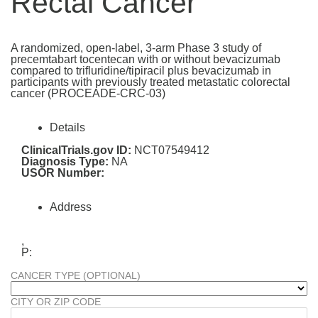
Rectal Cancer
A randomized, open-label, 3-arm Phase 3 study of
precemtabart tocentecan with or without bevacizumab
compared to trifluridine/tipiracil plus bevacizumab in
participants with previously treated metastatic colorectal
cancer (PROCEADE-CRC-03)
Details
ClinicalTrials.gov ID:
NCT07549412
Diagnosis Type:
NA
USOR Number:
Address
,
P:
CANCER TYPE (OPTIONAL)
CITY OR ZIP CODE