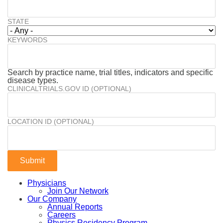
STATE
KEYWORDS
Search by practice name, trial titles, indicators and specific
disease types.
CLINICALTRIALS.GOV ID (OPTIONAL)
LOCATION ID (OPTIONAL)
Physicians
Join Our Network
Our Company
Annual Reports
Careers
Physics Residency Program