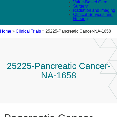
Value-Based Care
Surgery
Radiation and Imaging
Clinical Services and
Nursing
Home
»
Clinical Trials
»
25225-Pancreatic Cancer-NA-1658
25225-Pancreatic Cancer-
NA-1658