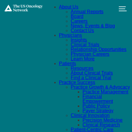
Skip to main content
About Us
Annual Reports
Board
Careers
News, Events & Blog
Contact Us
Physicians
Insights
Clinical Trials
Relationship Opportunities
Physician Careers
Learn More
Patients
Resources
About Clinical Trials
Find a Clinical Trial
Practice Success
Practice Growth & Advocacy
Practice Management
Financial
Empowerment
Public Policy
Payer Strategy
Clinical Innovation
Precision Medicine
Clinical Research
Patient-Centric Care