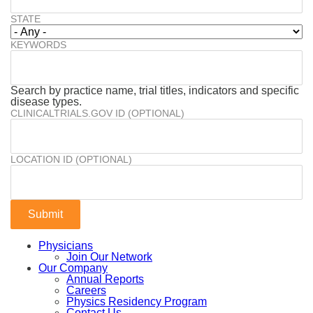
STATE
KEYWORDS
Search by practice name, trial titles, indicators and specific
disease types.
CLINICALTRIALS.GOV ID (OPTIONAL)
LOCATION ID (OPTIONAL)
Physicians
Join Our Network
Our Company
Annual Reports
Careers
Physics Residency Program
Contact Us