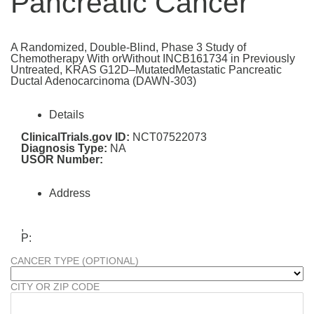
Pancreatic Cancer
A Randomized, Double-Blind, Phase 3 Study of
Chemotherapy With orWithout INCB161734 in Previously
Untreated, KRAS G12D–MutatedMetastatic Pancreatic
Ductal Adenocarcinoma (DAWN-303)
Details
ClinicalTrials.gov ID:
NCT07522073
Diagnosis Type:
NA
USOR Number:
Address
,
P:
CANCER TYPE (OPTIONAL)
CITY OR ZIP CODE