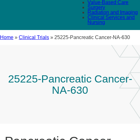
Value-Based Care
Surgery
Radiation and Imaging
Clinical Services and
Nursing
Home
»
Clinical Trials
»
25225-Pancreatic Cancer-NA-630
25225-Pancreatic Cancer-
NA-630