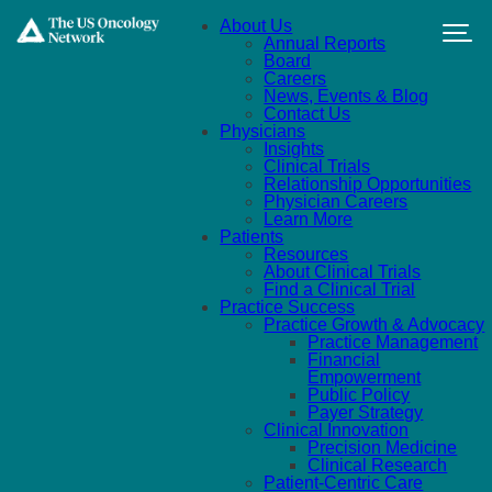
Skip to main content
About Us
Annual Reports
Board
Careers
News, Events & Blog
Contact Us
Physicians
Insights
Clinical Trials
Relationship Opportunities
Physician Careers
Learn More
Patients
Resources
About Clinical Trials
Find a Clinical Trial
Practice Success
Practice Growth & Advocacy
Practice Management
Financial
Empowerment
Public Policy
Payer Strategy
Clinical Innovation
Precision Medicine
Clinical Research
Patient-Centric Care