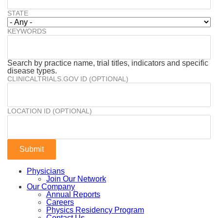
STATE
KEYWORDS
Search by practice name, trial titles, indicators and specific
disease types.
CLINICALTRIALS.GOV ID (OPTIONAL)
LOCATION ID (OPTIONAL)
Physicians
Join Our Network
Our Company
Annual Reports
Careers
Physics Residency Program
Contact Us