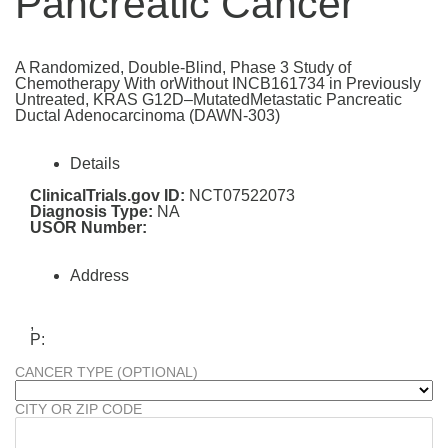
Pancreatic Cancer
A Randomized, Double-Blind, Phase 3 Study of
Chemotherapy With orWithout INCB161734 in Previously
Untreated, KRAS G12D–MutatedMetastatic Pancreatic
Ductal Adenocarcinoma (DAWN-303)
Details
ClinicalTrials.gov ID:
NCT07522073
Diagnosis Type:
NA
USOR Number:
Address
,
P:
CANCER TYPE (OPTIONAL)
CITY OR ZIP CODE