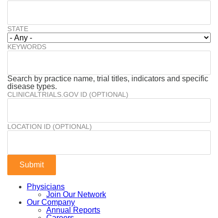
STATE
KEYWORDS
Search by practice name, trial titles, indicators and specific
disease types.
CLINICALTRIALS.GOV ID (OPTIONAL)
LOCATION ID (OPTIONAL)
Physicians
Join Our Network
Our Company
Annual Reports
Careers