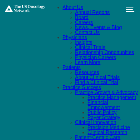
Skip to main content
About Us
Annual Reports
Board
Careers
News, Events & Blog
Contact Us
Physicians
Insights
Clinical Trials
Relationship Opportunities
Physician Careers
Learn More
Patients
Resources
About Clinical Trials
Find a Clinical Trial
Practice Success
Practice Growth & Advocacy
Practice Management
Financial
Empowerment
Public Policy
Payer Strategy
Clinical Innovation
Precision Medicine
Clinical Research
Patient-Centric Care