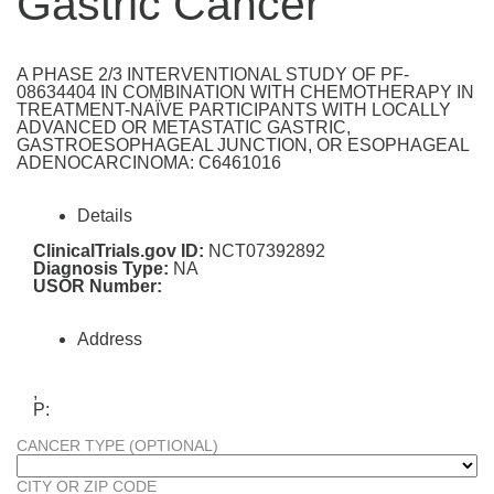
Gastric Cancer
A PHASE 2/3 INTERVENTIONAL STUDY OF PF-
08634404 IN COMBINATION WITH CHEMOTHERAPY IN
TREATMENT-NAÏVE PARTICIPANTS WITH LOCALLY
ADVANCED OR METASTATIC GASTRIC,
GASTROESOPHAGEAL JUNCTION, OR ESOPHAGEAL
ADENOCARCINOMA: C6461016
Details
ClinicalTrials.gov ID:
NCT07392892
Diagnosis Type:
NA
USOR Number:
Address
,
P:
CANCER TYPE (OPTIONAL)
CITY OR ZIP CODE