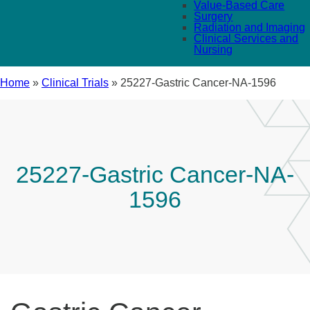
Value-Based Care
Surgery
Radiation and Imaging
Clinical Services and
Nursing
Home
»
Clinical Trials
»
25227-Gastric Cancer-NA-1596
25227-Gastric Cancer-NA-
1596