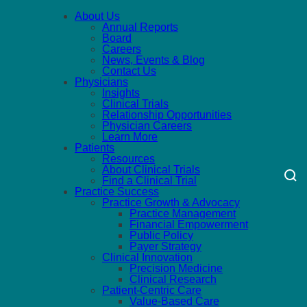
About Us
Annual Reports
Board
Careers
News, Events & Blog
Contact Us
Physicians
Insights
Clinical Trials
Relationship Opportunities
Physician Careers
Learn More
Patients
Resources
About Clinical Trials
Find a Clinical Trial
Practice Success
Practice Growth & Advocacy
Practice Management
Financial Empowerment
Public Policy
Payer Strategy
Clinical Innovation
Precision Medicine
Clinical Research
Patient-Centric Care
Value-Based Care