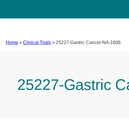
Home
»
Clinical Trials
»
25227-Gastric Cancer-NA-1606
25227-Gastric 