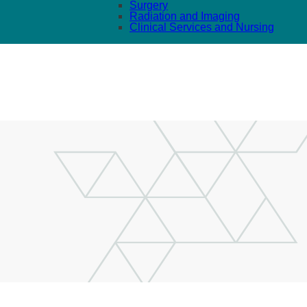
Surgery
Radiation and Imaging
Clinical Services and Nursing