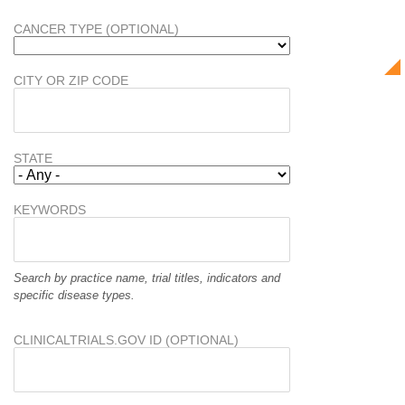
CANCER TYPE (OPTIONAL)
CITY OR ZIP CODE
STATE
KEYWORDS
Search by practice name, trial titles, indicators and
specific disease types.
CLINICALTRIALS.GOV ID (OPTIONAL)