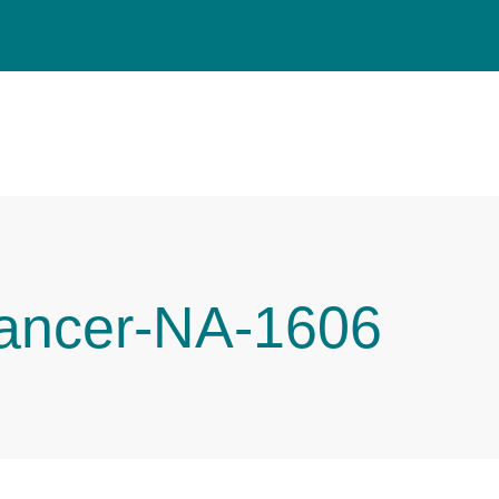
Cancer-NA-1606