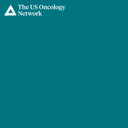
Skip to main content