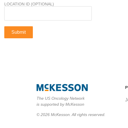
LOCATION ID (OPTIONAL)
P
The US Oncology Network
J
is supported by McKesson
© 2026 McKesson. All rights reserved.