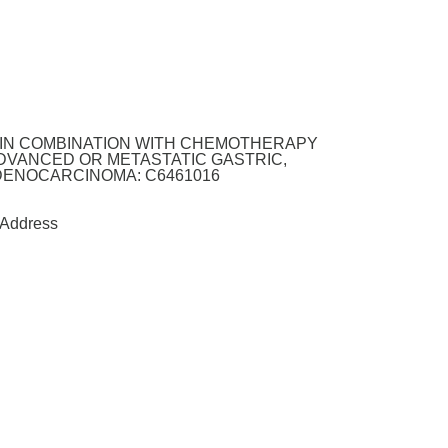
4 IN COMBINATION WITH CHEMOTHERAPY
ADVANCED OR METASTATIC GASTRIC,
ENOCARCINOMA: C6461016
Address