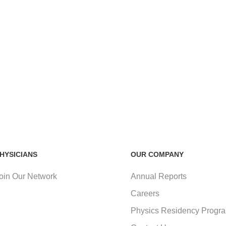
HYSICIANS
OUR COMPANY
oin Our Network
Annual Reports
Careers
Physics Residency Progr