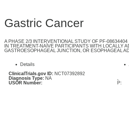
Gastric Cancer
A PHASE 2/3 INTERVENTIONAL STUDY OF PF-0863440
IN TREATMENT-NAÏVE PARTICIPANTS WITH LOCALLY 
GASTROESOPHAGEAL JUNCTION, OR ESOPHAGEAL AD
Details
ClinicalTrials.gov ID:
NCT07392892
Diagnosis Type:
NA
,
USOR Number:
P: