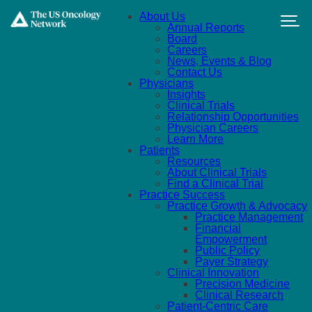
Skip to main content
About Us
Annual Reports
Board
Careers
News, Events & Blog
Contact Us
Physicians
Insights
Clinical Trials
Relationship Opportunities
Physician Careers
Learn More
Patients
Resources
About Clinical Trials
Find a Clinical Trial
Practice Success
Practice Growth & Advocacy
Practice Management
Financial
Empowerment
Public Policy
Payer Strategy
Clinical Innovation
Precision Medicine
Clinical Research
Patient-Centric Care