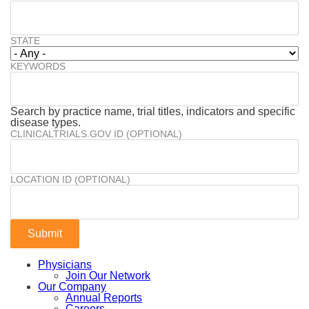
STATE
KEYWORDS
Search by practice name, trial titles, indicators and specific
disease types.
CLINICALTRIALS.GOV ID (OPTIONAL)
LOCATION ID (OPTIONAL)
Physicians
Join Our Network
Our Company
Annual Reports
Careers