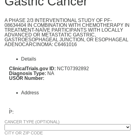
Gastric Cancer
A PHASE 2/3 INTERVENTIONAL STUDY OF PF-
08634404 IN COMBINATION WITH CHEMOTHERAPY IN
TREATMENT-NAÏVE PARTICIPANTS WITH LOCALLY
ADVANCED OR METASTATIC GASTRIC,
GASTROESOPHAGEAL JUNCTION, OR ESOPHAGEAL
ADENOCARCINOMA: C6461016
Details
ClinicalTrials.gov ID:
NCT07392892
Diagnosis Type:
NA
USOR Number:
Address
,
P:
CANCER TYPE (OPTIONAL)
CITY OR ZIP CODE