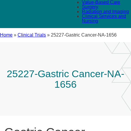
Value-Based Care
Surgery
Radiation and Imaging
Clinical Services and
Nursing
Home
»
Clinical Trials
»
25227-Gastric Cancer-NA-1656
25227-Gastric Cancer-NA-
1656