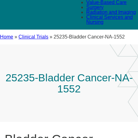
Value-Based Care
Surgery
Radiation and Imaging
Clinical Services and
Nursing
Home
»
Clinical Trials
»
25235-Bladder Cancer-NA-1552
25235-Bladder Cancer-NA-
1552