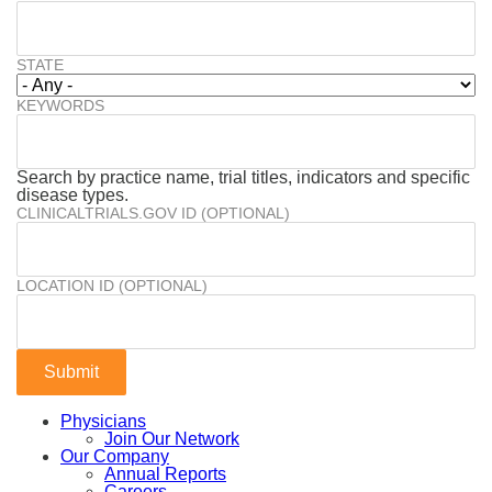
STATE
KEYWORDS
Search by practice name, trial titles, indicators and specific
disease types.
CLINICALTRIALS.GOV ID (OPTIONAL)
LOCATION ID (OPTIONAL)
Physicians
Join Our Network
Our Company
Annual Reports
Careers