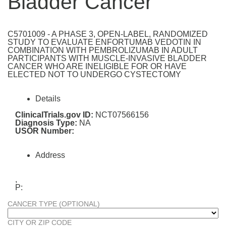
Bladder Cancer
C5701009 - A PHASE 3, OPEN-LABEL, RANDOMIZED
STUDY TO EVALUATE ENFORTUMAB VEDOTIN IN
COMBINATION WITH PEMBROLIZUMAB IN ADULT
PARTICIPANTS WITH MUSCLE-INVASIVE BLADDER
CANCER WHO ARE INELIGIBLE FOR OR HAVE
ELECTED NOT TO UNDERGO CYSTECTOMY
Details
ClinicalTrials.gov ID:
NCT07566156
Diagnosis Type:
NA
USOR Number:
Address
,
P:
CANCER TYPE (OPTIONAL)
CITY OR ZIP CODE