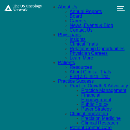
Skip to main content
About Us
Annual Reports
Board
Careers
News, Events & Blog
Contact Us
Physicians
Insights
Clinical Trials
Relationship Opportunities
Physician Careers
Learn More
Patients
Resources
About Clinical Trials
Find a Clinical Trial
Practice Success
Practice Growth & Advocacy
Practice Management
Financial
Empowerment
Public Policy
Payer Strategy
Clinical Innovation
Precision Medicine
Clinical Research
Patient-Centric Care