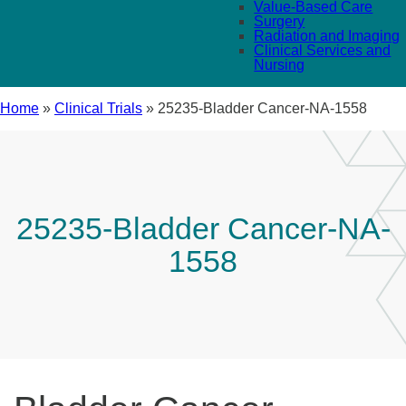
Value-Based Care
Surgery
Radiation and Imaging
Clinical Services and
Nursing
Home
»
Clinical Trials
»
25235-Bladder Cancer-NA-1558
25235-Bladder Cancer-NA-
1558