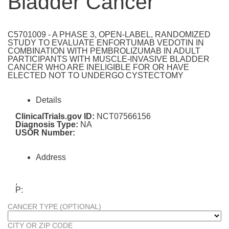
Bladder Cancer
C5701009 - A PHASE 3, OPEN-LABEL, RANDOMIZED
STUDY TO EVALUATE ENFORTUMAB VEDOTIN IN
COMBINATION WITH PEMBROLIZUMAB IN ADULT
PARTICIPANTS WITH MUSCLE-INVASIVE BLADDER
CANCER WHO ARE INELIGIBLE FOR OR HAVE
ELECTED NOT TO UNDERGO CYSTECTOMY
Details
ClinicalTrials.gov ID:
NCT07566156
Diagnosis Type:
NA
USOR Number:
Address
,
P:
CANCER TYPE (OPTIONAL)
CITY OR ZIP CODE