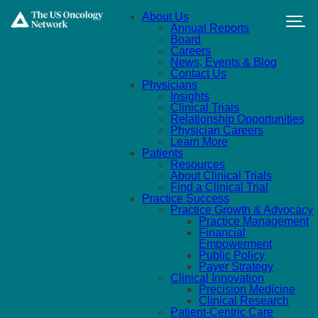
Skip to main content
About Us
Annual Reports
Board
Careers
News, Events & Blog
Contact Us
Physicians
Insights
Clinical Trials
Relationship Opportunities
Physician Careers
Learn More
Patients
Resources
About Clinical Trials
Find a Clinical Trial
Practice Success
Practice Growth & Advocacy
Practice Management
Financial
Empowerment
Public Policy
Payer Strategy
Clinical Innovation
Precision Medicine
Clinical Research
Patient-Centric Care