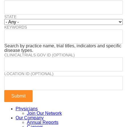
STATE
KEYWORDS
Search by practice name, trial titles, indicators and specific
disease types.
CLINICALTRIALS.GOV ID (OPTIONAL)
LOCATION ID (OPTIONAL)
Physicians
Join Our Network
Our Company
Annual Reports
Careers