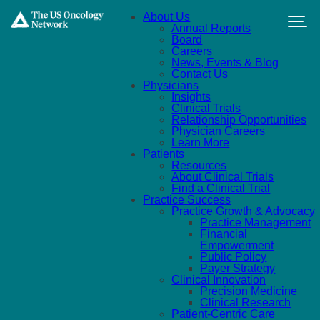
Skip to main content
About Us
Annual Reports
Board
Careers
News, Events & Blog
Contact Us
Physicians
Insights
Clinical Trials
Relationship Opportunities
Physician Careers
Learn More
Patients
Resources
About Clinical Trials
Find a Clinical Trial
Practice Success
Practice Growth & Advocacy
Practice Management
Financial
Empowerment
Public Policy
Payer Strategy
Clinical Innovation
Precision Medicine
Clinical Research
Patient-Centric Care