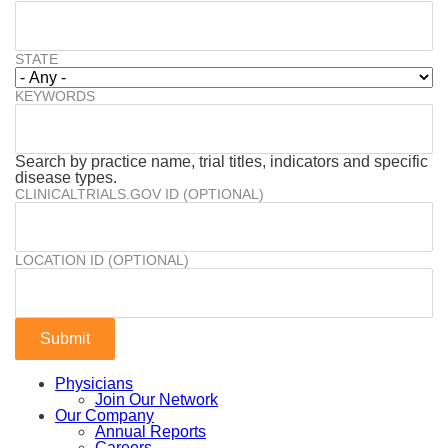
STATE
KEYWORDS
Search by practice name, trial titles, indicators and specific
disease types.
CLINICALTRIALS.GOV ID (OPTIONAL)
LOCATION ID (OPTIONAL)
Physicians
Join Our Network
Our Company
Annual Reports
Careers