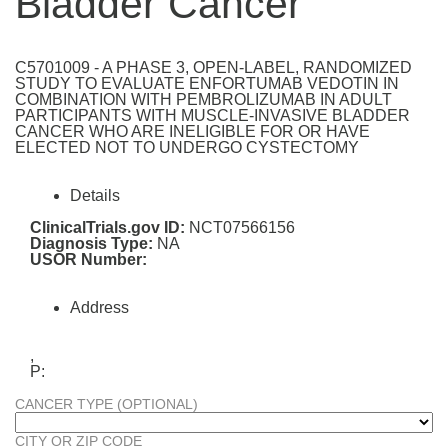
Bladder Cancer
C5701009 - A PHASE 3, OPEN-LABEL, RANDOMIZED
STUDY TO EVALUATE ENFORTUMAB VEDOTIN IN
COMBINATION WITH PEMBROLIZUMAB IN ADULT
PARTICIPANTS WITH MUSCLE-INVASIVE BLADDER
CANCER WHO ARE INELIGIBLE FOR OR HAVE
ELECTED NOT TO UNDERGO CYSTECTOMY
Details
ClinicalTrials.gov ID:
NCT07566156
Diagnosis Type:
NA
USOR Number:
Address
,
P:
CANCER TYPE (OPTIONAL)
CITY OR ZIP CODE