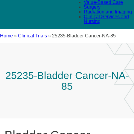
Value-Based Care
Surgery
Radiation and Imaging
Clinical Services and
Nursing
Home
»
Clinical Trials
»
25235-Bladder Cancer-NA-85
25235-Bladder Cancer-NA-
85