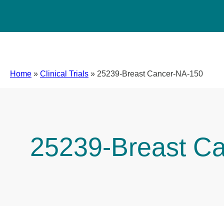
Home
»
Clinical Trials
»
25239-Breast Cancer-NA-150
25239-Breast C