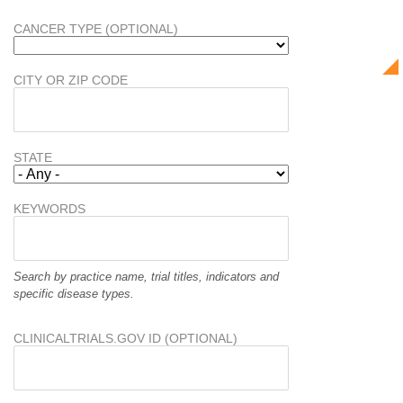
CANCER TYPE (OPTIONAL)
CITY OR ZIP CODE
STATE
KEYWORDS
Search by practice name, trial titles, indicators and
specific disease types.
CLINICALTRIALS.GOV ID (OPTIONAL)