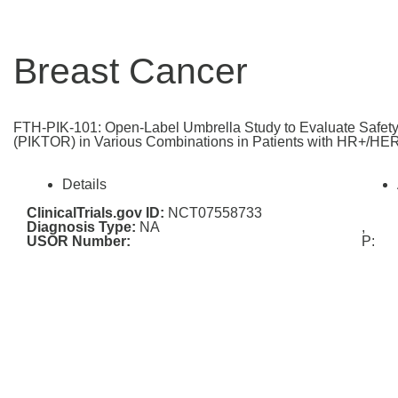
Breast Cancer
FTH-PIK-101: Open-Label Umbrella Study to Evaluate Safety 
(PIKTOR) in Various Combinations in Patients with HR+/HER
Details
ClinicalTrials.gov ID:
NCT07558733
Diagnosis Type:
NA
,
USOR Number:
P: