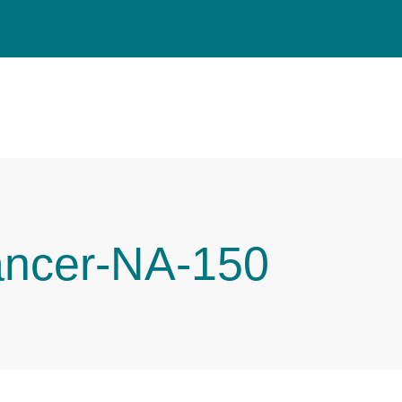
ancer-NA-150