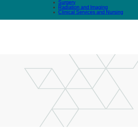
Surgery
Radiation and Imaging
Clinical Services and Nursing