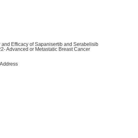
and Efficacy of Sapanisertib and Serabelisib
2- Advanced or Metastatic Breast Cancer
Address