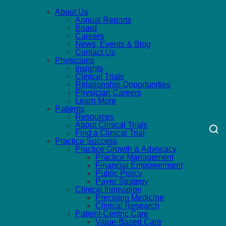
About Us
Annual Reports
Board
Careers
News, Events & Blog
Contact Us
Physicians
Insights
Clinical Trials
Relationship Opportunities
Physician Careers
Learn More
Patients
Resources
About Clinical Trials
Find a Clinical Trial
Practice Success
Practice Growth & Advocacy
Practice Management
Financial Empowerment
Public Policy
Payer Strategy
Clinical Innovation
Precision Medicine
Clinical Research
Patient-Centric Care
Value-Based Care