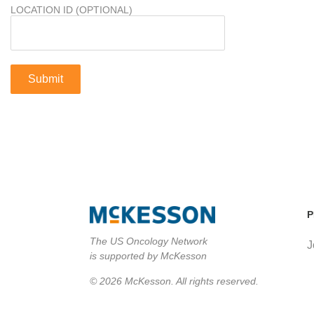
LOCATION ID (OPTIONAL)
P
The US Oncology Network
J
is supported by McKesson
© 2026 McKesson. All rights reserved.