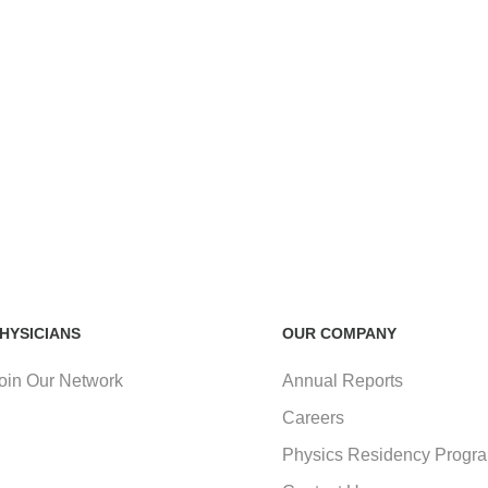
HYSICIANS
OUR COMPANY
oin Our Network
Annual Reports
Careers
Physics Residency Progr