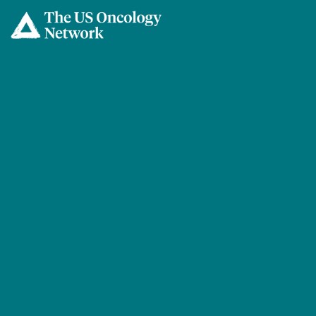
Skip to main content