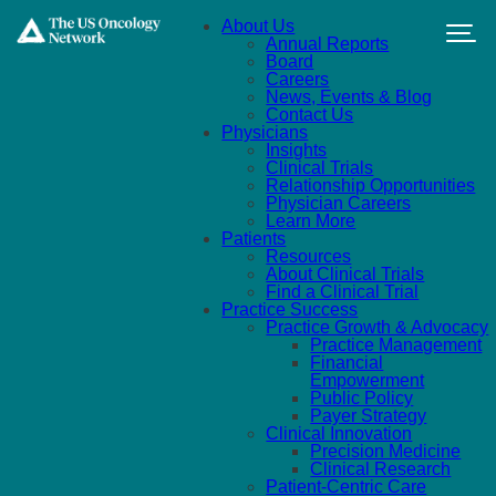
Skip to main content
About Us
Annual Reports
Board
Careers
News, Events & Blog
Contact Us
Physicians
Insights
Clinical Trials
Relationship Opportunities
Physician Careers
Learn More
Patients
Resources
About Clinical Trials
Find a Clinical Trial
Practice Success
Practice Growth & Advocacy
Practice Management
Financial
Empowerment
Public Policy
Payer Strategy
Clinical Innovation
Precision Medicine
Clinical Research
Patient-Centric Care