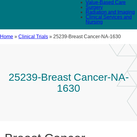
Value-Based Care
Surgery
Radiation and Imaging
Clinical Services and
Nursing
Home
»
Clinical Trials
»
25239-Breast Cancer-NA-1630
25239-Breast Cancer-NA-
1630