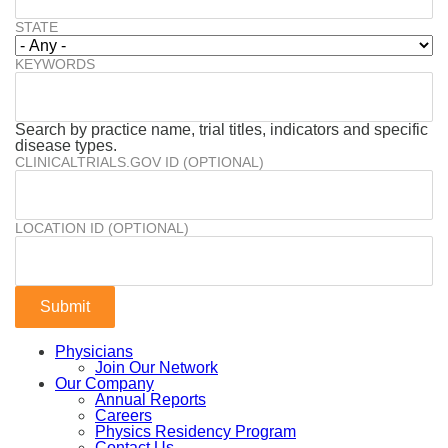
STATE
KEYWORDS
Search by practice name, trial titles, indicators and specific
disease types.
CLINICALTRIALS.GOV ID (OPTIONAL)
LOCATION ID (OPTIONAL)
Physicians
Join Our Network
Our Company
Annual Reports
Careers
Physics Residency Program
Contact Us