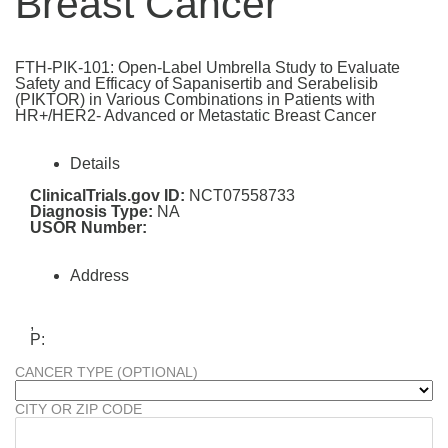
Breast Cancer
FTH-PIK-101: Open-Label Umbrella Study to Evaluate
Safety and Efficacy of Sapanisertib and Serabelisib
(PIKTOR) in Various Combinations in Patients with
HR+/HER2- Advanced or Metastatic Breast Cancer
Details
ClinicalTrials.gov ID:
NCT07558733
Diagnosis Type:
NA
USOR Number:
Address
,
P:
CANCER TYPE (OPTIONAL)
CITY OR ZIP CODE