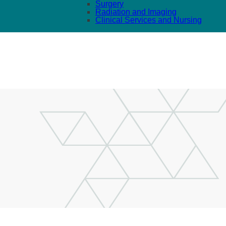
Surgery
Radiation and Imaging
Clinical Services and Nursing