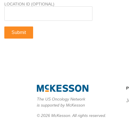
LOCATION ID (OPTIONAL)
P
The US Oncology Network
J
is supported by McKesson
© 2026 McKesson. All rights reserved.