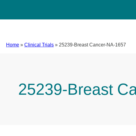
Home
»
Clinical Trials
»
25239-Breast Cancer-NA-1657
25239-Breast C