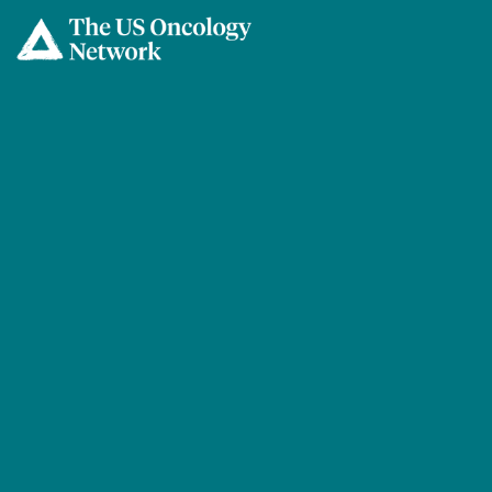
Skip to main content