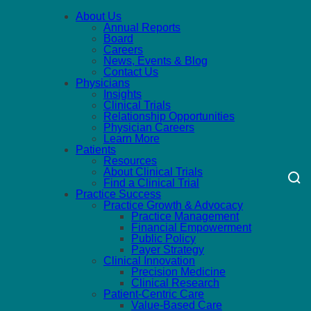
About Us
Annual Reports
Board
Careers
News, Events & Blog
Contact Us
Physicians
Insights
Clinical Trials
Relationship Opportunities
Physician Careers
Learn More
Patients
Resources
About Clinical Trials
Find a Clinical Trial
Practice Success
Practice Growth & Advocacy
Practice Management
Financial Empowerment
Public Policy
Payer Strategy
Clinical Innovation
Precision Medicine
Clinical Research
Patient-Centric Care
Value-Based Care