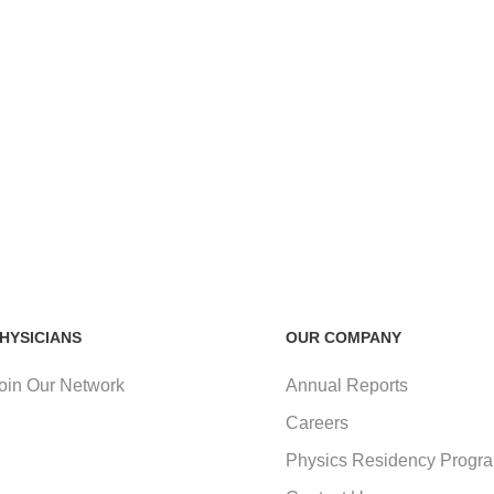
HYSICIANS
OUR COMPANY
oin Our Network
Annual Reports
Careers
Physics Residency Progr