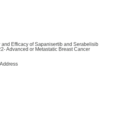
and Efficacy of Sapanisertib and Serabelisib
2- Advanced or Metastatic Breast Cancer
Address