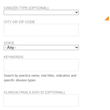
CANCER TYPE (OPTIONAL)
CITY OR ZIP CODE
STATE
KEYWORDS
Search by practice name, trial titles, indicators and
specific disease types.
CLINICALTRIALS.GOV ID (OPTIONAL)