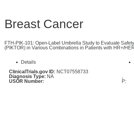
Breast Cancer
FTH-PIK-101: Open-Label Umbrella Study to Evaluate Safety 
(PIKTOR) in Various Combinations in Patients with HR+/HER
Details
ClinicalTrials.gov ID:
NCT07558733
Diagnosis Type:
NA
,
USOR Number:
P: