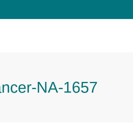
ancer-NA-1657