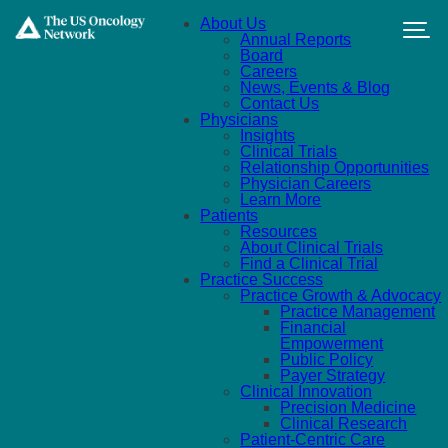
Skip to main content
About Us
Annual Reports
Board
Careers
News, Events & Blog
Contact Us
Physicians
Insights
Clinical Trials
Relationship Opportunities
Physician Careers
Learn More
Patients
Resources
About Clinical Trials
Find a Clinical Trial
Practice Success
Practice Growth & Advocacy
Practice Management
Financial
Empowerment
Public Policy
Payer Strategy
Clinical Innovation
Precision Medicine
Clinical Research
Patient-Centric Care