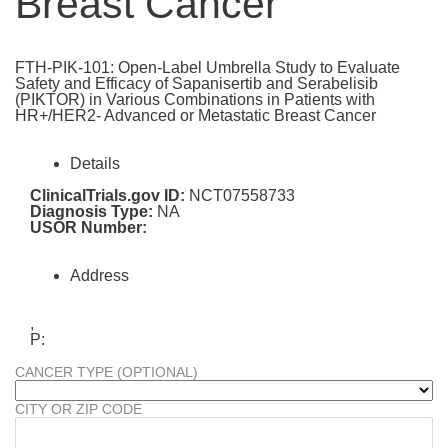
Breast Cancer
FTH-PIK-101: Open-Label Umbrella Study to Evaluate
Safety and Efficacy of Sapanisertib and Serabelisib
(PIKTOR) in Various Combinations in Patients with
HR+/HER2- Advanced or Metastatic Breast Cancer
Details
ClinicalTrials.gov ID:
NCT07558733
Diagnosis Type:
NA
USOR Number:
Address
,
P:
CANCER TYPE (OPTIONAL)
CITY OR ZIP CODE