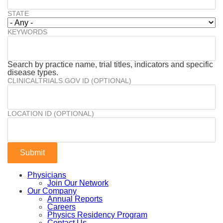
STATE
KEYWORDS
Search by practice name, trial titles, indicators and specific
disease types.
CLINICALTRIALS.GOV ID (OPTIONAL)
LOCATION ID (OPTIONAL)
Physicians
Join Our Network
Our Company
Annual Reports
Careers
Physics Residency Program
Contact Us