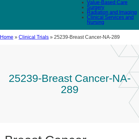
Value-Based Care
Surgery
Radiation and Imaging
Clinical Services and
Nursing
Home
»
Clinical Trials
»
25239-Breast Cancer-NA-289
25239-Breast Cancer-NA-
289