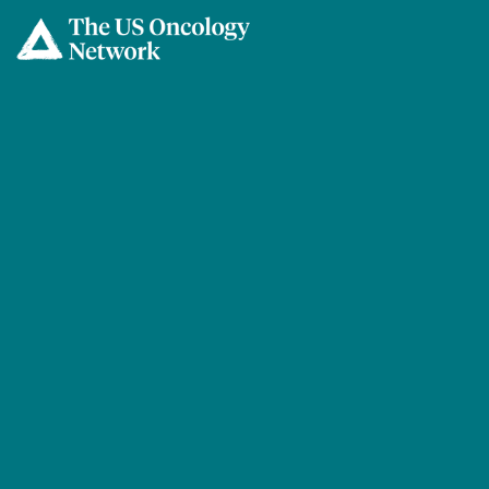
Skip to main content