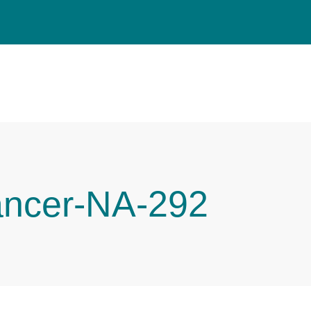
ancer-NA-292