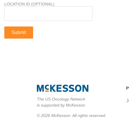
LOCATION ID (OPTIONAL)
P
The US Oncology Network
J
is supported by McKesson
© 2026 McKesson. All rights reserved.