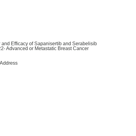
and Efficacy of Sapanisertib and Serabelisib
2- Advanced or Metastatic Breast Cancer
Address