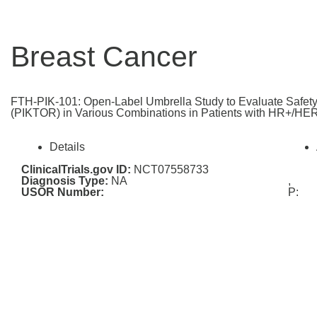
Breast Cancer
FTH-PIK-101: Open-Label Umbrella Study to Evaluate Safety 
(PIKTOR) in Various Combinations in Patients with HR+/HER
Details
ClinicalTrials.gov ID:
NCT07558733
Diagnosis Type:
NA
,
USOR Number:
P: