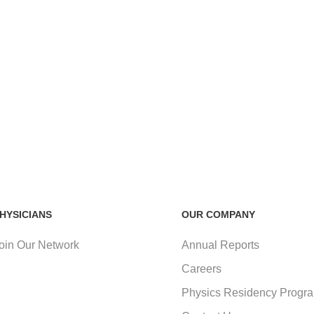
HYSICIANS
OUR COMPANY
oin Our Network
Annual Reports
Careers
Physics Residency Progr