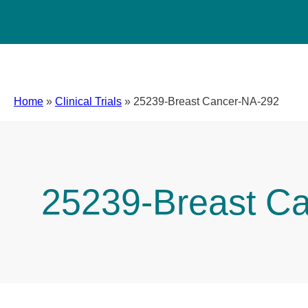
Home
»
Clinical Trials
»
25239-Breast Cancer-NA-292
25239-Breast C