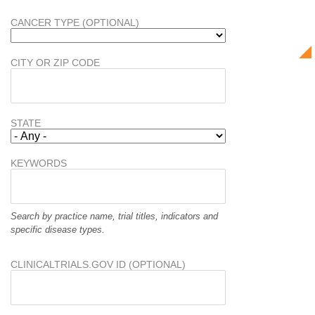
CANCER TYPE (OPTIONAL)
CITY OR ZIP CODE
STATE
KEYWORDS
Search by practice name, trial titles, indicators and
specific disease types.
CLINICALTRIALS.GOV ID (OPTIONAL)