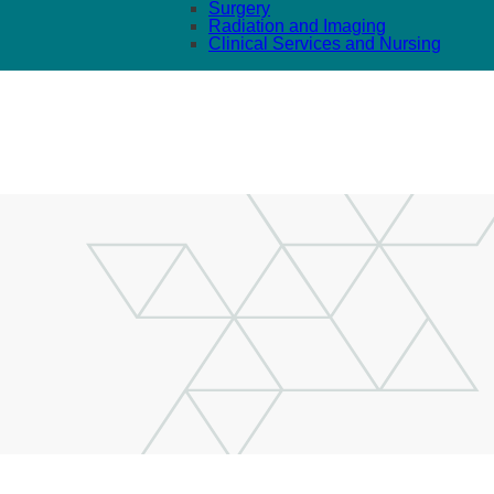
Surgery
Radiation and Imaging
Clinical Services and Nursing