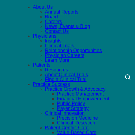
About Us
Annual Reports
Board
Careers
News, Events & Blog
Contact Us
Physicians
Insights
Clinical Trials
Relationship Opportunities
Physician Careers
Learn More
Patients
Resources
About Clinical Trials
Find a Clinical Trial
Practice Success
Practice Growth & Advocacy
Practice Management
Financial Empowerment
Public Policy
Payer Strategy
Clinical Innovation
Precision Medicine
Clinical Research
Patient-Centric Care
Value-Based Care